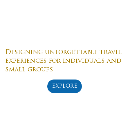
witness breathtaking sights, and see the world in
all its beatific majesty.
Designing unforgettable travel
experiences for individuals and
small groups.
EXPLORE