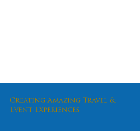
The Ultimate
Performing Arts
Tour of NYC
Creating Amazing Travel &
Event Experiences