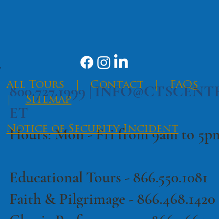
SEND
​All Tours
|
Contact
|
FAQs
800.727.1999 |
INFO@CTSCENT
|
Sitemap
ET
Notice of Security Incident
Hours: Mon - Fri from 9am to 5
Educational Tours -
866.550.1081
·
Terms of Use
Privacy Policy
Faith & Pilgrimage -
866.468.1420