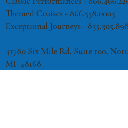
Classic Performances -
866.466.22
Themed Cruises -
866.558.0005
Exceptional Journeys - 855.305.89
41780 Six Mile Rd, Suite 100, North
MI 48168