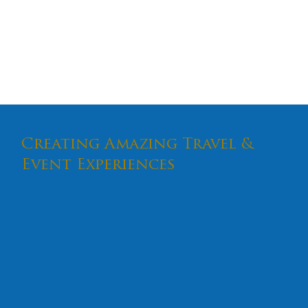
experience.
Trip Code: 87987 | Group Code: 246
Tour Brochure
Creating Amazing Travel &
Event Experiences