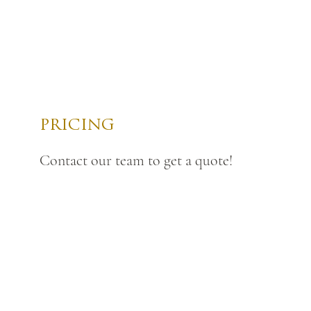
PRICING
Contact our team to get a quote!