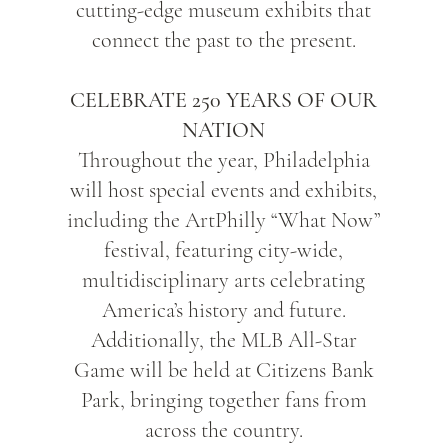
cutting-edge museum exhibits that
connect the past to the present.
CELEBRATE 250 YEARS OF OUR
NATION
Throughout the year, Philadelphia
will host special events and exhibits,
including the ArtPhilly “What Now”
festival, featuring city-wide,
multidisciplinary arts celebrating
America’s history and future.
Additionally, the MLB All-Star
Game will be held at Citizens Bank
Park, bringing together fans from
across the country.