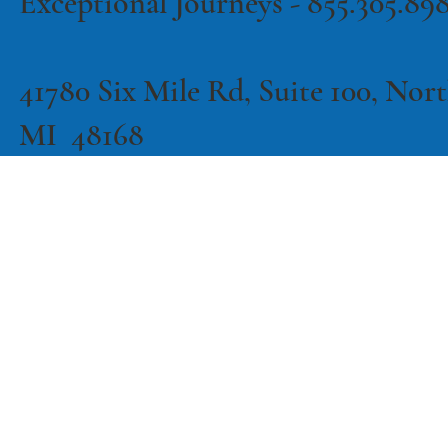
Exceptional Journeys - 855.305.89
41780 Six Mile Rd, Suite 100, North
MI 48168