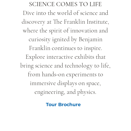
SCIENCE COMES TO LIFE
Dive into the world of science and
discovery at The Franklin Institute,
where the spirit of innovation and
curiosity ignited by Benjamin
Franklin continues to inspire.
Explore interactive exhibits that
bring science and technology to life,
from hands-on experiments to
immersive displays on space,
engineering, and physics.
Tour Brochure