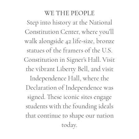
WE THE PEOPLE
Step into history at the National
Constitution Center, where you’ll
walk alongside 42 life-size, bronze
statues of the framers of the U.S.
Constitution in Signer’s Hall. Visit
the vibrant Liberty Bell, and visit
Independence Hall, where the
Declaration of Independence was
signed. These iconic sites engage
students with the founding ideals
that continue to shape our nation
today.