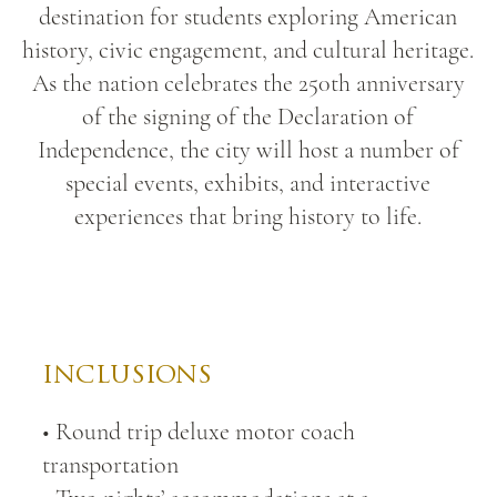
destination for students exploring American
history, civic engagement, and cultural heritage.
As the nation celebrates the 250th anniversary
of the signing of the Declaration of
Independence, the city will host a number of
special events, exhibits, and interactive
experiences that bring history to life.
Independence Hall.jpg
INCLUSIONS
• Round trip deluxe motor coach
transportation