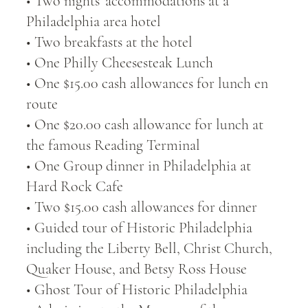
• Two nights’ accommodations at a
Philadelphia area hotel
• Two breakfasts at the hotel
• One Philly Cheesesteak Lunch
• One $15.00 cash allowances for lunch en
route
• One $20.00 cash allowance for lunch at
the famous Reading Terminal
• One Group dinner in Philadelphia at
Hard Rock Cafe
• Two $15.00 cash allowances for dinner
• Guided tour of Historic Philadelphia
including the Liberty Bell, Christ Church,
Quaker House, and Betsy Ross House
• Ghost Tour of Historic Philadelphia