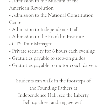
• Admission to the Museum of the
American Revolution
• Admission to the National Constitution
Center
• Admission to Independence Hall
• Admission to the Franklin Institute
• CTS Tour Manager
• Private security for 6 hours each evening
• Gratuities payable to step-on guides
• Gratuities payable to motor coach drivers
Students can walk in the footsteps of
the Founding Fathers at
Independence Hall, see the Liberty
Bell up close, and engage with