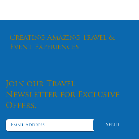
Creating Amazing Travel &
Event Experiences
Join our Travel
Newsletter for Exclusive
Offers.
SEND