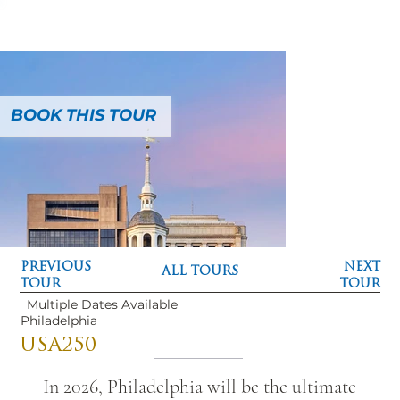
BOOK THIS TOUR
PREVIOUS
NEXT
ALL TOURS
TOUR
TOUR
Multiple Dates Available
Philadelphia
USA250
In 2026, Philadelphia will be the ultimate