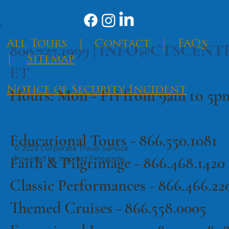
​All Tours
|
Contact
|
FAQs
800.727.1999 |
INFO@CTSCENT
|
Sitemap
ET
Notice of Security Incident
Hours: Mon - Fri from 9am to 5
Educational Tours -
866.550.1081
© 2023 Corporate Travel Service ·
·
Terms of Use
Privacy Policy
Faith & Pilgrimage -
866.468.1420
Powered by Inspired Pineapple.
Classic Performances -
866.466.22
Themed Cruises -
866.558.0005