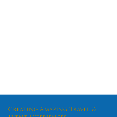
Creating Amazing Travel &