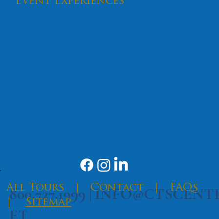
Event Experiences
SEND
​All Tours
|
Contact
|
FAQs
800.727.1999 |
INFO@CTSCENT
|
Sitemap
ET