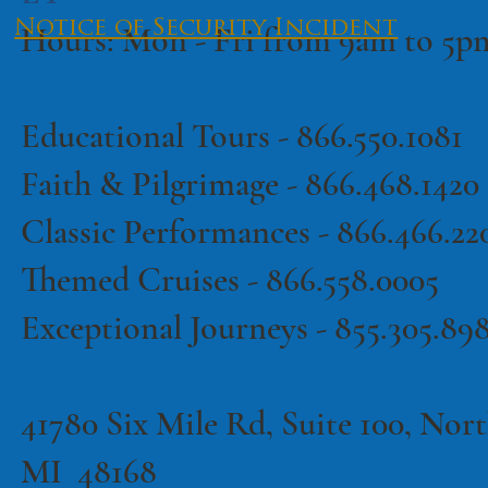
Notice of Security Incident
Hours: Mon - Fri from 9am to 5
Educational Tours -
866.550.1081
·
Terms of Use
Privacy Policy
Faith & Pilgrimage -
866.468.1420
Classic Performances -
866.466.22
Themed Cruises -
866.558.0005
Exceptional Journeys - 855.305.89
41780 Six Mile Rd, Suite 100, North
MI 48168