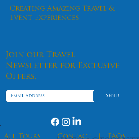
Creating Amazing Travel &
Event Experiences
Join our Travel
Newsletter for Exclusive
Offers.
SEND