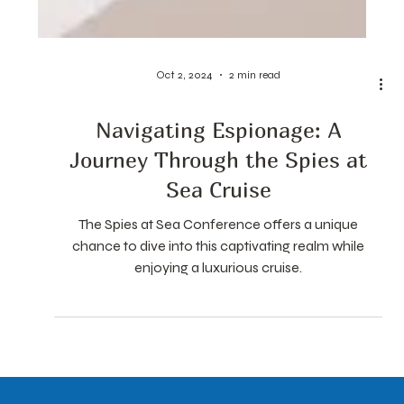
Oct 2, 2024
2 min read
Navigating Espionage: A
Journey Through the Spies at
Sea Cruise
The Spies at Sea Conference offers a unique
chance to dive into this captivating realm while
enjoying a luxurious cruise.