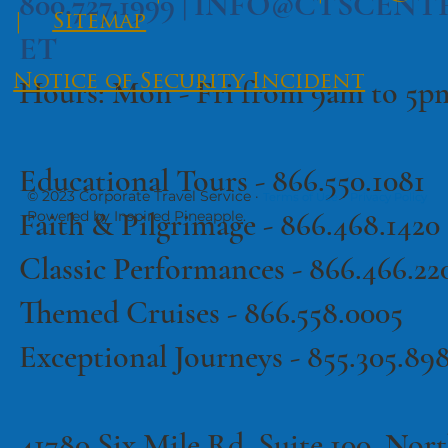
​All Tours
|
Contact
|
FAQs
800.727.1999 |
INFO@CTSCENT
|
Sitemap
ET
Notice of Security Incident
Hours: Mon - Fri from 9am to 5
Educational Tours -
866.550.1081
© 2023 Corporate Travel Service ·
·
Terms of Use
Privacy Policy
Faith & Pilgrimage -
866.468.1420
Powered by Inspired Pineapple.
Classic Performances -
866.466.22
Themed Cruises -
866.558.0005
Exceptional Journeys - 855.305.89