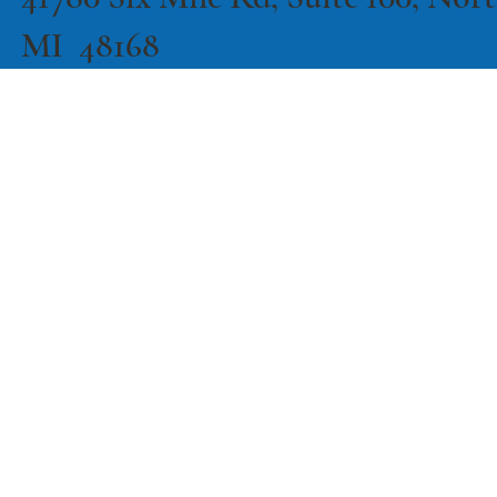
41780 Six Mile Rd, Suite 100, North
MI 48168