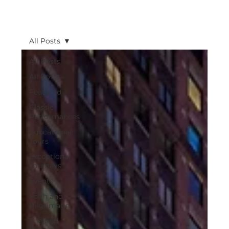
All Posts
All Posts
All Posts
Featured
Classic
Performances
Educational
Tours
Exceptional
Journeys
Events
Faith and
Pilgrimage
Themed