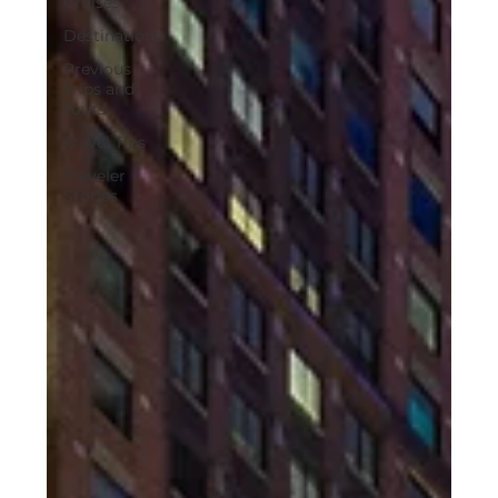
Cruises
Destinations
Previous
Trips and
Tours
Travel Tips
Traveler
Stories