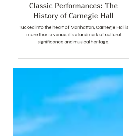
Oct 7, 2024
3 min read
Classic Performances: The
History of Carnegie Hall
Tucked into the heart of Manhattan, Carnegie Hall is
more than a venue; it's a landmark of cultural
significance and musical heritage.