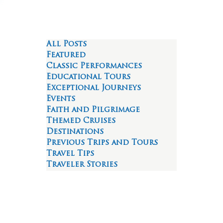
All Posts
Featured
Classic Performances
Educational Tours
Exceptional Journeys
Events
Faith and Pilgrimage
Themed Cruises
Destinations
Previous Trips and Tours
Travel Tips
Traveler Stories