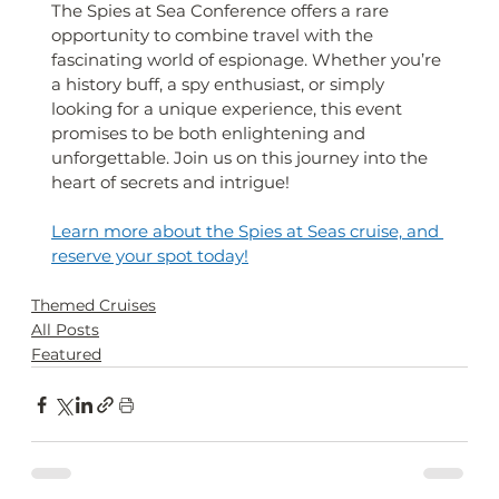
The Spies at Sea Conference offers a rare 
opportunity to combine travel with the 
fascinating world of espionage. Whether you’re 
a history buff, a spy enthusiast, or simply 
looking for a unique experience, this event 
promises to be both enlightening and 
unforgettable. Join us on this journey into the 
heart of secrets and intrigue!
Learn more about the Spies at Seas cruise, and 
reserve your spot today!
Themed Cruises
All Posts
Featured