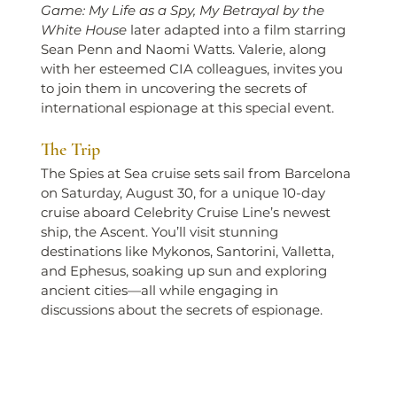
Game: My Life as a Spy, My Betrayal by the 
White House
 later adapted into a film starring 
Sean Penn and Naomi Watts. Valerie, along 
with her esteemed CIA colleagues, invites you 
to join them in uncovering the secrets of 
international espionage at this special event.
The Trip
The Spies at Sea cruise sets sail from Barcelona 
on Saturday, August 30, for a unique 10-day 
cruise aboard Celebrity Cruise Line’s newest 
ship, the Ascent. You’ll visit stunning 
destinations like Mykonos, Santorini, Valletta, 
and Ephesus, soaking up sun and exploring 
ancient cities—all while engaging in 
discussions about the secrets of espionage.