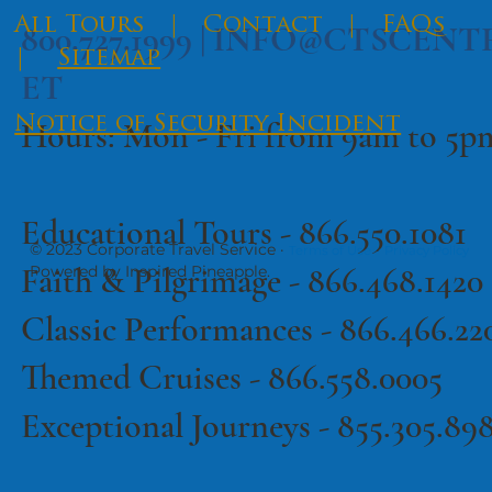
​All Tours
|
Contact
|
FAQs
800.727.1999 |
INFO@CTSCENT
|
Sitemap
ET
Notice of Security Incident
Hours: Mon - Fri from 9am to 5
Educational Tours -
866.550.1081
© 2023 Corporate Travel Service ·
·
Terms of Use
Privacy Policy
Faith & Pilgrimage -
866.468.1420
Powered by Inspired Pineapple.
Classic Performances -
866.466.22
Themed Cruises -
866.558.0005
Exceptional Journeys - 855.305.89