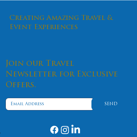
Creating Amazing Travel &
Event Experiences
Join our Travel
Newsletter for Exclusive
Offers.
Escape with Effy: Luxurious Gems Met
the Rugged Beauty of Alaska
SEND