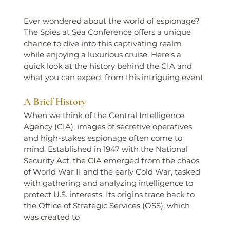
Ever wondered about the world of espionage? 
The Spies at Sea Conference offers a unique 
chance to dive into this captivating realm 
while enjoying a luxurious cruise. Here’s a 
quick look at the history behind the CIA and 
what you can expect from this intriguing event.
A Brief History
When we think of the Central Intelligence 
Agency (CIA), images of secretive operatives 
and high-stakes espionage often come to 
mind. Established in 1947 with the National 
Security Act, the CIA emerged from the chaos 
of World War II and the early Cold War, tasked 
with gathering and analyzing intelligence to 
protect U.S. interests. Its origins trace back to 
the Office of Strategic Services (OSS), which 
was created to