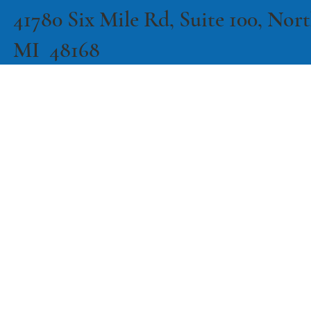
41780 Six Mile Rd, Suite 100, North
MI 48168