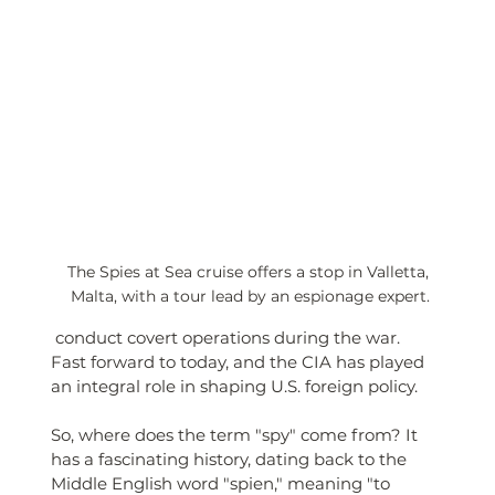
The Spies at Sea cruise offers a stop in Valletta, 
Malta, with a tour lead by an espionage expert.
 conduct covert operations during the war. 
Fast forward to today, and the CIA has played 
an integral role in shaping U.S. foreign policy.
So, where does the term "spy" come from? It 
has a fascinating history, dating back to the 
Middle English word "spien," meaning "to 