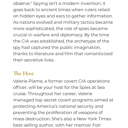
observe." Spying isn’t a modern invention; it 
goes back to ancient times when rulers relied 
on hidden eyes and ears to gather information. 
As nations evolved and military tactics became 
more sophisticated, the role of spies became 
crucial in warfare and diplomacy. By the time 
the CIA was established, the archetype of the 
spy had captured the public imagination, 
thanks to literature and film that romanticized 
their secretive lives.
The Host
Valerie Plame, a former covert CIA operations 
officer, will be your host for the Spies at Sea 
cruise. Throughout her career, Valerie 
managed top-secret covert programs aimed at 
protecting America’s national security and 
preventing the proliferation of weapons of 
mass destruction. She’s also a New York Times 
best-selling author, with her memoir 
Fair 