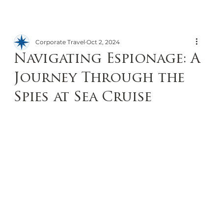
Corporate Travel
Oct 2, 2024
Navigating Espionage: A
Journey Through the
Spies at Sea Cruise