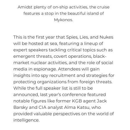
Amidst plenty of on-ship activities, the cruise 
features a stop in the beautiful island of 
Mykonos. 
This is the first year that Spies, Lies, and Nukes 
will be hosted at sea, featuring a lineup of 
expert speakers tackling critical topics such as 
emergent threats, covert operations, black-
market nuclear activities, and the role of social 
media in espionage. Attendees will gain 
insights into spy recruitment and strategies for 
protecting organizations from foreign threats. 
While the full speaker list is still to be 
announced, last year’s conference featured 
notable figures like former KGB agent Jack 
Barsky and CIA analyst Alma Katsu, who 
provided valuable perspectives on the world of 
intelligence.