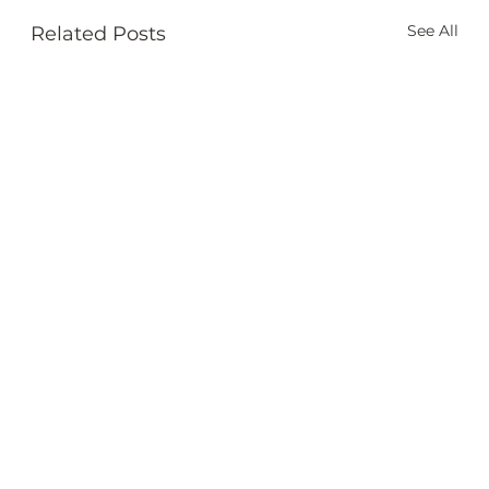
See All
Related Posts