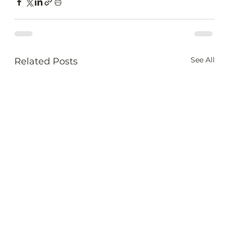
See All
Related Posts