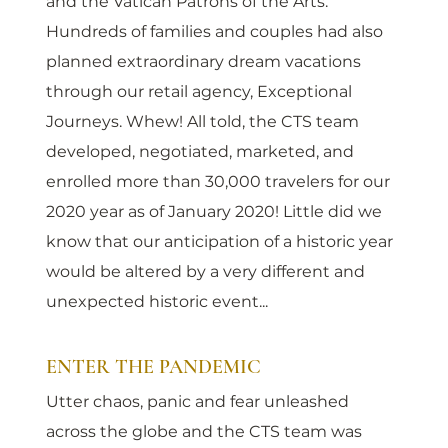
and the Vatican Patrons of the Arts. 
Hundreds of families and couples had also 
planned extraordinary dream vacations 
through our retail agency, Exceptional 
Journeys. Whew! All told, the CTS team 
developed, negotiated, marketed, and 
enrolled more than 30,000 travelers for our 
2020 year as of January 2020! Little did we 
know that our anticipation of a historic year 
would be altered by a very different and 
unexpected historic event...
ENTER THE PANDEMIC
Utter chaos, panic and fear unleashed 
across the globe and the CTS team was 