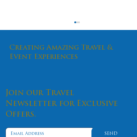
Creating Amazing Travel &
Event Experiences
Join our Travel
An Antidote To The Pandemic's
Effects
Newsletter for Exclusive
Offers.
SEND