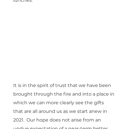
lunches. 
It is in the spirit of trust that we have been 
brought through the fire and into a place in 
which we can more clearly see the gifts 
that are all around us as we start anew in 
2021.  Our hope does not arise from an 
undue expectation of a near-term better 