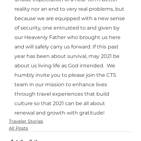
reality nor an end to very real problems, but 
because we are equipped with a new sense 
of security, one entrusted to and given by 
our Heavenly Father who brought us here 
and will safely carry us forward. If this past 
year has been about survival, may 2021 be 
about us living life as God intended.  We 
humbly invite you to please join the CTS 
team in our mission to enhance lives 
through travel experiences that build 
culture so that 2021 can be all about 
renewal and growth with gratitude!
Traveler Stories
All Posts