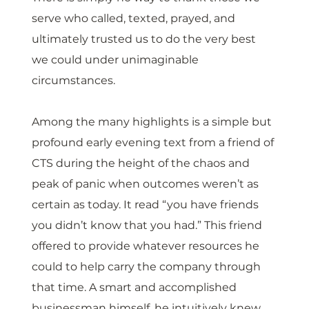
serve who called, texted, prayed, and 
ultimately trusted us to do the very best 
we could under unimaginable 
circumstances. 
Among the many highlights is a simple but 
profound early evening text from a friend of 
CTS during the height of the chaos and 
peak of panic when outcomes weren’t as 
certain as today. It read “you have friends 
you didn’t know that you had.” This friend 
offered to provide whatever resources he 
could to help carry the company through 
that time. A smart and accomplished 
businessman himself, he intuitively knew 