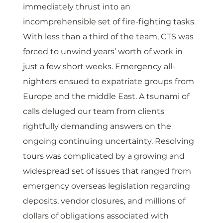
immediately thrust into an 
incomprehensible set of fire-fighting tasks. 
With less than a third of the team, CTS was 
forced to unwind years’ worth of work in 
just a few short weeks. Emergency all-
nighters ensued to expatriate groups from 
Europe and the middle East. A tsunami of 
calls deluged our team from clients 
rightfully demanding answers on the 
ongoing continuing uncertainty. Resolving 
tours was complicated by a growing and 
widespread set of issues that ranged from 
emergency overseas legislation regarding 
deposits, vendor closures, and millions of 
dollars of obligations associated with 