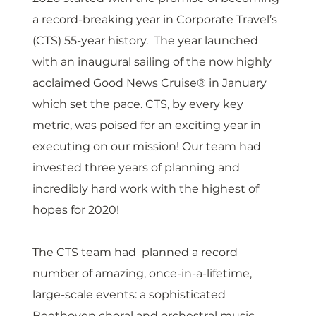
a record-breaking year in Corporate Travel’s 
(CTS) 55-year history.  The year launched 
with an inaugural sailing of the now highly 
acclaimed Good News Cruise® in January 
which set the pace. CTS, by every key 
metric, was poised for an exciting year in 
executing on our mission! Our team had 
invested three years of planning and 
incredibly hard work with the highest of 
hopes for 2020! 
The CTS team had  planned a record 
number of amazing, once-in-a-lifetime, 
large-scale events: a sophisticated 
Beethoven choral and orchestral music 