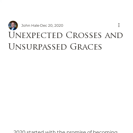
John Hale
Dec 20, 2020
Unexpected Crosses and
Unsurpassed Graces
2020 started with the promise of becoming 