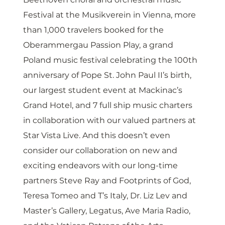
Festival at the Musikverein in Vienna, more 
than 1,000 travelers booked for the 
Oberammergau Passion Play, a grand 
Poland music festival celebrating the 100th 
anniversary of Pope St. John Paul II’s birth, 
our largest student event at Mackinac’s 
Grand Hotel, and 7 full ship music charters 
in collaboration with our valued partners at 
Star Vista Live. And this doesn’t even 
consider our collaboration on new and 
exciting endeavors with our long-time 
partners Steve Ray and Footprints of God, 
Teresa Tomeo and T’s Italy, Dr. Liz Lev and 
Master’s Gallery, Legatus, Ave Maria Radio, 