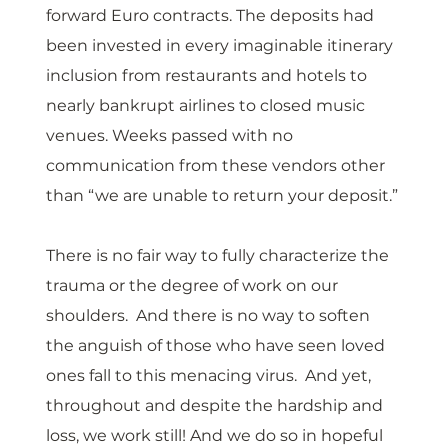
forward Euro contracts. The deposits had 
been invested in every imaginable itinerary 
inclusion from restaurants and hotels to 
nearly bankrupt airlines to closed music 
venues. Weeks passed with no 
communication from these vendors other 
than “we are unable to return your deposit.”
There is no fair way to fully characterize the 
trauma or the degree of work on our 
shoulders.  And there is no way to soften 
the anguish of those who have seen loved 
ones fall to this menacing virus.  And yet, 
throughout and despite the hardship and 
loss, we work still! And we do so in hopeful 