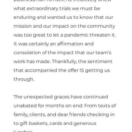
what extraordinary trials we must be 
enduring and wanted us to know that our 
mission and our impact on the community 
was too great to let a pandemic threaten it. 
It was certainly an affirmation and 
consolation of the impact that our team’s 
work has made. Thankfully, the sentiment 
that accompanied the offer IS getting us 
through. 
The unexpected graces have continued 
unabated for months on end: From texts of 
family, clients, and dear friends checking in 
to gift baskets, cards and generous 