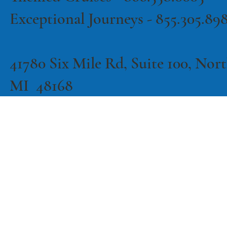
Exceptional Journeys - 855.305.89
41780 Six Mile Rd, Suite 100, North
MI 48168