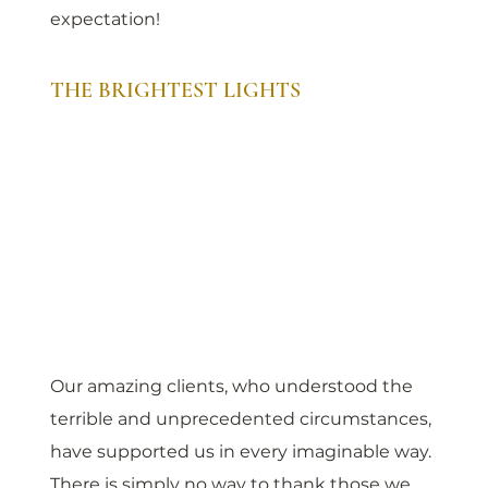
expectation!
THE BRIGHTEST LIGHTS
Our amazing clients, who understood the 
terrible and unprecedented circumstances, 
have supported us in every imaginable way. 
There is simply no way to thank those we 