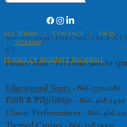
​All Tours
|
Contact
|
FAQs
800.727.1999 |
INFO@CTSCENT
|
Sitemap
ET
Notice of Security Incident
Hours: Mon - Fri from 9am to 5
Educational Tours -
866.550.1081
© 2023 Corporate Travel Service ·
·
Terms of Use
Privacy Policy
Faith & Pilgrimage -
866.468.1420
Powered by Inspired Pineapple.
Classic Performances -
866.466.22
Themed Cruises -
866.558.0005