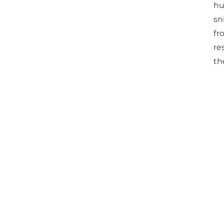
hu
sn
fr
re
th