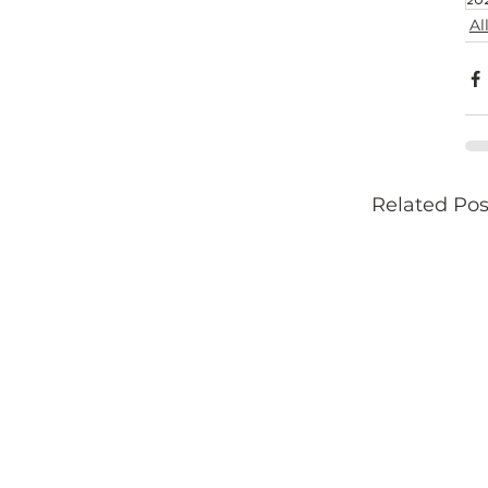
Al
Related Pos