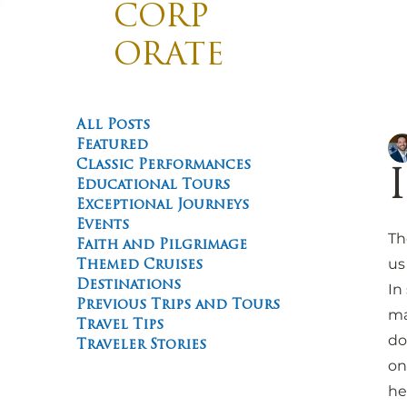
CORP
ORATE
TRAVE
Divis
Promotin
L
All Posts
Featured
Classic Performances
Educational Tours
Exceptional Journeys
Events
Th
Faith and Pilgrimage
us
Themed Cruises
Destinations
In
Previous Trips and Tours
ma
Travel Tips
do
Traveler Stories
on
he