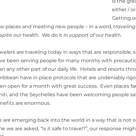
is the gre
either / or
Getting ou
w places and meeting new people – in a word, 
traveling
spite
 our health.  We do it 
in support of
 our health.
avelers are traveling today in ways that are responsible, sa
ve been serving people for many months with precaution
an any other part of our daily life.  Hotels and resorts t
ribbean have in place protocols that are undeniably rigor
en open for a month with great success.  Even places fart
hiti, and the Seychelles have been welcoming people saf
nefits are enormous.
 are emerging back into the world in a way that is not on
me we are asked, “Is it safe to travel?”, our response might 
20