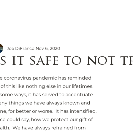
ions
Our Story
Travel Re
Family Owned
Everything You N
g Culture
Joe DiFranco
Nov 6, 2020
Is it safe to not t
e coronavirus pandemic has reminded 
 of this like nothing else in our lifetimes.  
 some ways, it has served to accentuate 
ny things we have always known and 
ne, for better or worse.  It has intensified, 
ce could say, how we protect our gift of 
alth.  We have always refrained from 