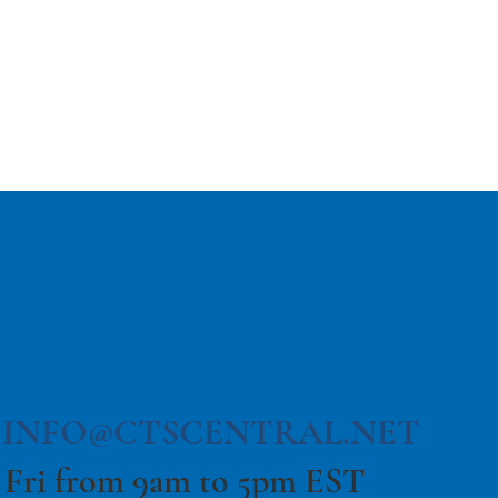
The Return to Travel:
The Future is Bright!
|
INFO@CTSCENTRAL.NET
 Fri from 9am to 5pm EST