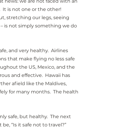
at news: we are not faced with an 
.  It is not one or the other!  
t, stretching our legs, seeing 
 
– is not simply something we do 
fe, and very healthy.  Airlines 
s that make flying no less safe 
hroughout the US, Mexico, and the 
ous and effective.  Hawaii has 
her afield like the Maldives, 
ely for many months.  The health 
ly safe, but healthy.  The next 
be, “Is it safe not to travel?”