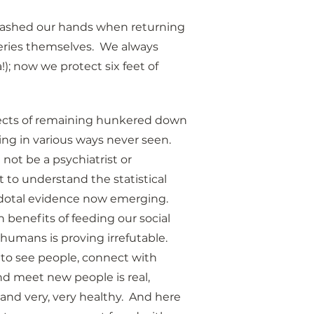
s washed our hands when returning 
ries themselves.  We always 
); now we protect six feet of 
ffects of remaining hunkered down 
ing in various ways never seen.  
not be a psychiatrist or 
t to understand the statistical 
otal evidence now emerging.  
 benefits of feeding our social 
humans is proving irrefutable.  
to see people, connect with 
nd meet new people is real, 
 and very, very healthy.  And here 