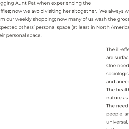
gging Aunt Pat when experiencing the 
iffles; now we avoid visiting her altogether.  We alway
om our weekly shopping; now many of us wash the groce
spected others’ personal space (at least in North America!
eir personal space.
The ill-e
are surfac
One need 
sociologis
and anecd
The health
nature as 
The need 
people, a
universal,