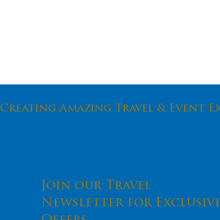
Creating Amazing Travel & Event E
An Anti
Pandemi
Join our Travel
Newsletter for Exclusiv