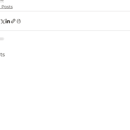
l Posts
ts