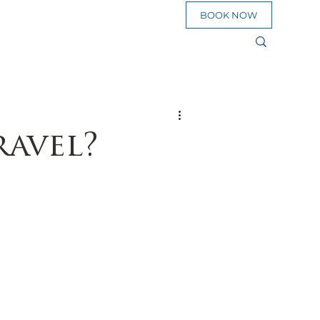
BOOK NOW
sources
eed To Go
ravel?