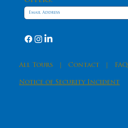
Offers.
​All Tours
|
Contact
|
FAQ
Notice of Security Incident