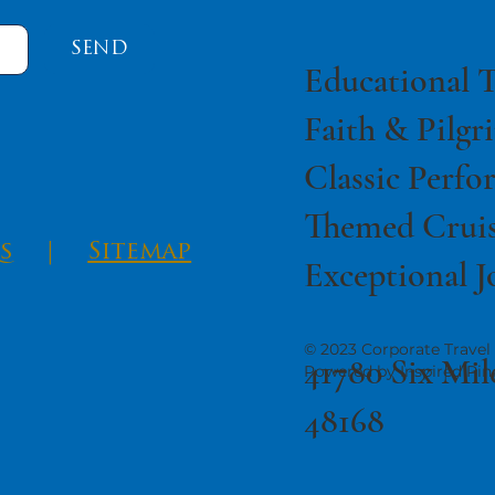
SEND
Educational T
Faith & Pilgr
Classic Perfo
Themed Cruis
s
|
Sitemap
Exceptional J
© 2023 Corporate Travel 
41780 Six Mil
Powered by Inspired Pin
48168