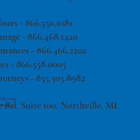
ours -
866.550.1081
image -
866.468.1420
rmances -
866.466.2202
es -
866.558.0005
ourneys - 855.305.8982
Service ·
·
Terms of Use
Privacy Policy
e Rd, Suite 100, Northville, MI
eapple.