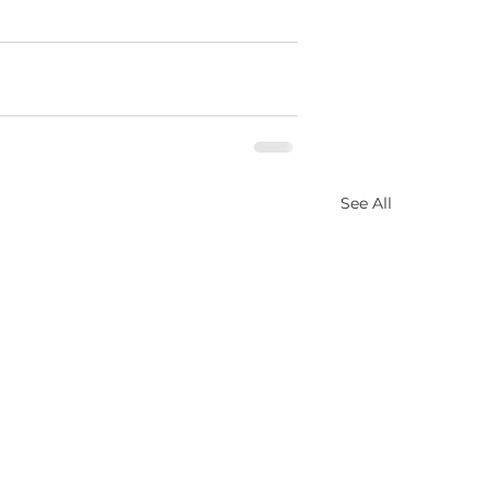
See All