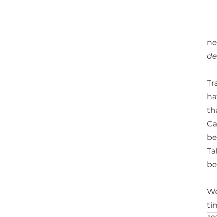
ne
de
Tr
ha
th
Ca
be
Ta
be
We
ti
20