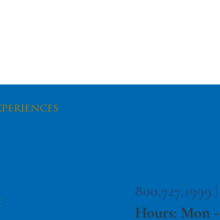
xperiences
dote To The
Take Virtual On the
c's Effects
Road with Family
Field Trip!
800.727.1999 
e
Hours: Mon -