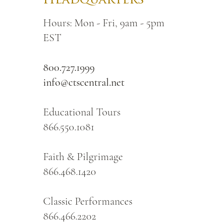
Headquarters
Hours: Mon - Fri, 9am - 5pm
EST
800.727.1999
info@ctscentral.net
Educational Tours
866.550.1081
Faith & Pilgrimage
866.468.1420
Classic Performances
866.466.2202