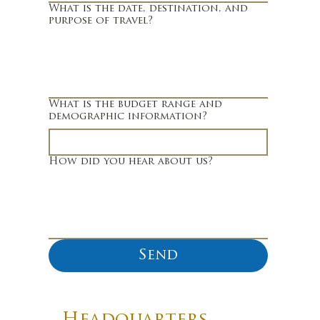
What is the date, destination, and
purpose of travel?
What is the budget range and
demographic information?
How did you hear about us?
Send