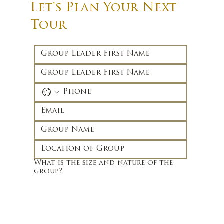
Let's Plan Your Next
Tour
What is the size and nature of the
group?