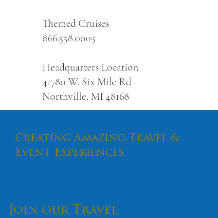
Themed Cruises
866.558.0005
Headquarters Location
41780 W. Six Mile Rd
Northville, MI 48168
Creating Amazing Travel &
Event Experiences
Join our Travel