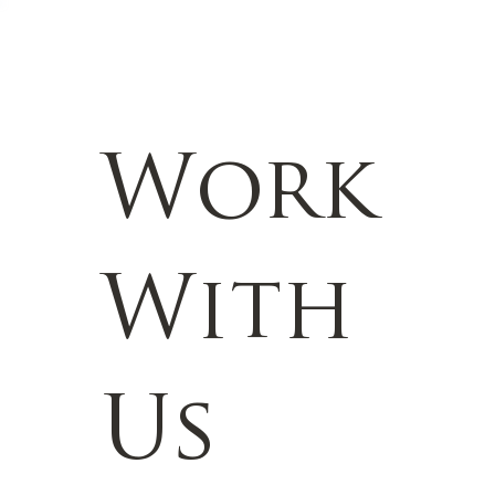
Work
With
Us