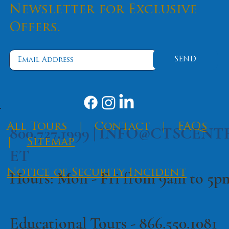
Newsletter for Exclusive
Offers.
SEND
​All Tours
|
Contact
|
FAQs
800.727.1999 |
INFO@CTSCENT
|
Sitemap
ET
Notice of Security Incident
Hours: Mon - Fri from 9am to 5
Educational Tours -
866.550.1081