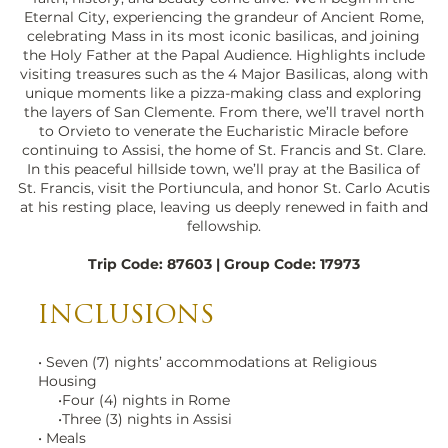
Eternal City, experiencing the grandeur of Ancient Rome,
celebrating Mass in its most iconic basilicas, and joining
the Holy Father at the Papal Audience. Highlights include
visiting treasures such as the 4 Major Basilicas, along with
unique moments like a pizza-making class and exploring
the layers of San Clemente. From there, we’ll travel north
to Orvieto to venerate the Eucharistic Miracle before
continuing to Assisi, the home of St. Francis and St. Clare.
In this peaceful hillside town, we’ll pray at the Basilica of
St. Francis, visit the Portiuncula, and honor St. Carlo Acutis
at his resting place, leaving us deeply renewed in faith and
fellowship.
Trip Code: 87603 | Group Code: 17973
St Peter's Night, Rome
large_edited.jpg
INCLUSIONS
• Seven (7) nights’ accommodations at Religious
Housing
•Four (4) nights in Rome
•Three (3) nights in Assisi
• Meals