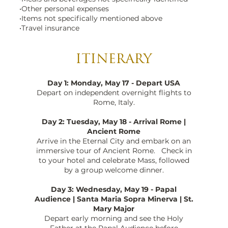
•Other personal expenses
•Items not specifically mentioned above
•Travel insurance
ITINERARY
Day 1: Monday, May 17 - Depart USA
Depart on independent overnight flights to
Rome, Italy.
Day 2: Tuesday, May 18 - Arrival Rome |
Ancient Rome
Arrive in the Eternal City and embark on an
immersive tour of Ancient Rome. Check in
to your hotel and celebrate Mass, followed
by a group welcome dinner.
Day 3: Wednesday, May 19 - Papal
Audience | Santa Maria Sopra Minerva | St.
Mary Major
Depart early morning and see the Holy
Father at the Papal Audience before