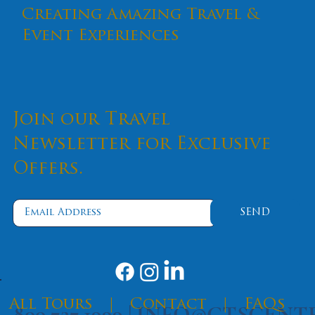
Creating Amazing Travel &
Event Experiences
Join our Travel
Newsletter for Exclusive
Offers.
SEND
​All Tours
|
Contact
|
FAQs
800.727.1999 |
INFO@CTSCENT