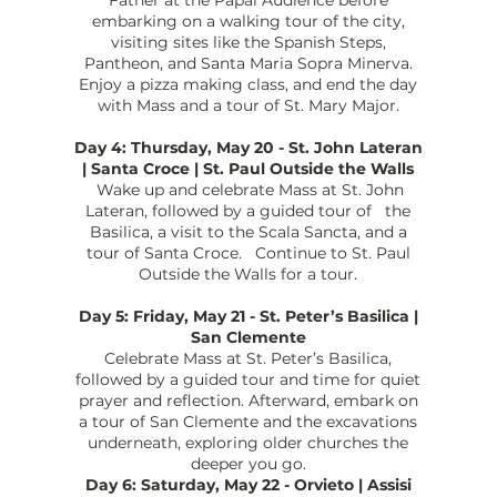
embarking on a walking tour of the city,
visiting sites like the Spanish Steps,
Pantheon, and Santa Maria Sopra Minerva.
Enjoy a pizza making class, and end the day
with Mass and a tour of St. Mary Major.
Day 4: Thursday, May 20 - St. John Lateran
| Santa Croce | St. Paul Outside the Walls
Wake up and celebrate Mass at St. John
Lateran, followed by a guided tour of the
Basilica, a visit to the Scala Sancta, and a
tour of Santa Croce. Continue to St. Paul
Outside the Walls for a tour.
Day 5: Friday, May 21 - St. Peter’s Basilica |
San Clemente
Celebrate Mass at St. Peter’s Basilica,
followed by a guided tour and time for quiet
prayer and reflection. Afterward, embark on
a tour of San Clemente and the excavations
underneath, exploring older churches the
deeper you go.
Day 6: Saturday, May 22 - Orvieto | Assisi