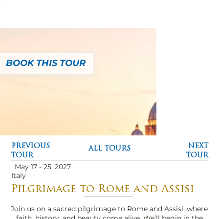
BOOK THIS TOUR
PREVIOUS
NEXT
ALL TOURS
TOUR
TOUR
May 17 - 25, 2027
Italy
Pilgrimage to Rome and Assisi
Join us on a sacred pilgrimage to Rome and Assisi, where
faith, history, and beauty come alive. We’ll begin in the