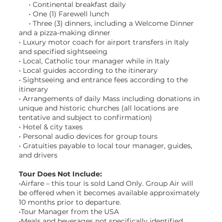
• Continental breakfast daily
• One (1) Farewell lunch
• Three (3) dinners, including a Welcome Dinner
and a pizza-making dinner
• Luxury motor coach for airport transfers in Italy
and specified sightseeing
• Local, Catholic tour manager while in Italy
• Local guides according to the itinerary
• Sightseeing and entrance fees according to the
itinerary
• Arrangements of daily Mass including donations in
unique and historic churches (all locations are
tentative and subject to confirmation)
• Hotel & city taxes
• Personal audio devices for group tours
• Gratuities payable to local tour manager, guides,
and drivers
Tour Does Not Include:
•Airfare – this tour is sold Land Only. Group Air will
be offered when it becomes available approximately
10 months prior to departure.
•Tour Manager from the USA
•Meals and beverages not specifically identified