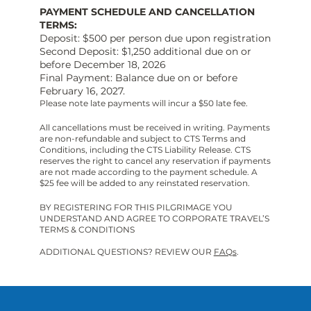
PAYMENT SCHEDULE AND CANCELLATION
TERMS:
Deposit: $500 per person due upon registration
Second Deposit: $1,250 additional due on or
before December 18, 2026
Final Payment: Balance due on or before
February 16, 2027.
Please note late payments will incur a $50 late fee.
All cancellations must be received in writing. Payments
are non-refundable and subject to CTS Terms and
Conditions, including the CTS Liability Release. CTS
reserves the right to cancel any reservation if payments
are not made according to the payment schedule. A
$25 fee will be added to any reinstated reservation.
BY REGISTERING FOR THIS PILGRIMAGE YOU
UNDERSTAND AND AGREE TO CORPORATE TRAVEL’S
TERMS & CONDITIONS
ADDITIONAL QUESTIONS? REVIEW OUR
FAQs
.