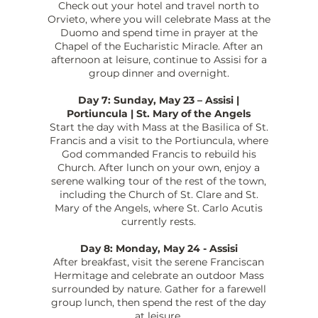
Check out your hotel and travel north to
Orvieto, where you will celebrate Mass at the
Duomo and spend time in prayer at the
Chapel of the Eucharistic Miracle. After an
afternoon at leisure, continue to Assisi for a
group dinner and overnight.
Day 7: Sunday, May 23 – Assisi |
Portiuncula | St. Mary of the Angels
Start the day with Mass at the Basilica of St.
Francis and a visit to the Portiuncula, where
God commanded Francis to rebuild his
Church. After lunch on your own, enjoy a
serene walking tour of the rest of the town,
including the Church of St. Clare and St.
Mary of the Angels, where St. Carlo Acutis
currently rests.
Day 8: Monday, May 24 - Assisi
After breakfast, visit the serene Franciscan
Hermitage and celebrate an outdoor Mass
surrounded by nature. Gather for a farewell
group lunch, then spend the rest of the day
at leisure.