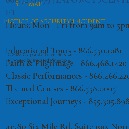
|
Sitemap
ET
Notice of Security Incident
Hours: Mon - Fri from 9am to 5
Educational Tours -
866.550.1081
© 2023 Corporate Travel Service ·
·
Terms of Use
Privacy Policy
Faith & Pilgrimage -
866.468.1420
Powered by Inspired Pineapple.
Classic Performances -
866.466.22
Themed Cruises -
866.558.0005
Exceptional Journeys - 855.305.89
41780 Six Mile Rd, Suite 100, North