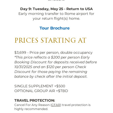
Day 9: Tuesday, May 25 - Return to USA
Early morning transfer to Rome airport for
your return flight(s) home.
Tour Brochure
PRICES STARTING AT
$3,699 - Price per person, double occupancy
*This price reflects a $200 per person Early
Booking Discount for deposits received before
10/31/2025 and an $120 per person Check
Discount for those paying the remaining
balance by check after the initial deposit.
SINGLE SUPPLEMENT +$500
OPTIONAL GROUP AIR +$TBD
TRAVEL PROTECTION:
Cancel For Any Reason (
CFAR
) travel protection is
highly recommended.