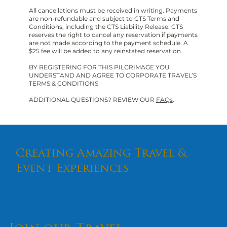
All cancellations must be received in writing. Payments
are non-refundable and subject to CTS Terms and
Conditions, including the CTS Liability Release. CTS
reserves the right to cancel any reservation if payments
are not made according to the payment schedule. A
$25 fee will be added to any reinstated reservation.
BY REGISTERING FOR THIS PILGRIMAGE YOU
UNDERSTAND AND AGREE TO CORPORATE TRAVEL’S
TERMS & CONDITIONS
ADDITIONAL QUESTIONS? REVIEW OUR
FAQs
.
Creating Amazing Travel &
Event Experiences