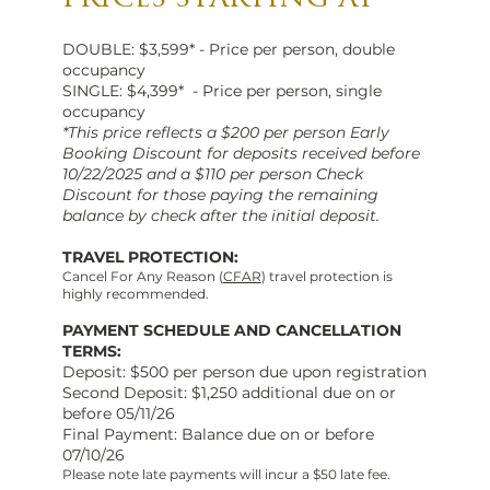
DOUBLE: $3,599* - Price per person, double
occupancy
SINGLE: $4,399* - Price per person, single
occupancy
*This price reflects a $200 per person Early
Booking Discount for deposits received before
10/22/2025 and a $110 per person Check
Discount for those paying the remaining
balance by check after the initial deposit.
TRAVEL PROTECTION:
Cancel For Any Reason (
CFAR
) travel protection is
highly recommended.
PAYMENT SCHEDULE AND CANCELLATION
TERMS:
Deposit: $500 per person due upon registration
Second Deposit: $1,250 additional due on or
before 05/11/26
Final Payment: Balance due on or before
07/10/26
Please note late payments will incur a $50 late fee.