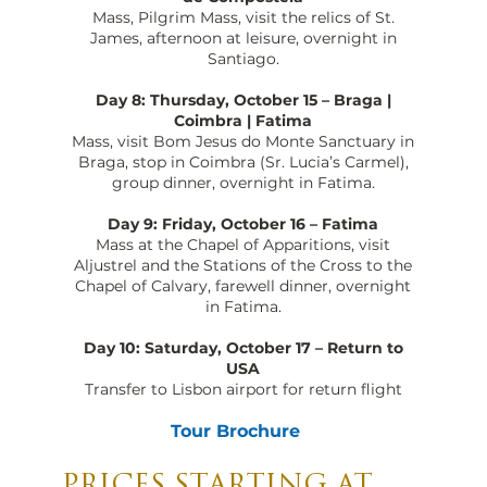
Mass, Pilgrim Mass, visit the relics of St.
James, afternoon at leisure, overnight in
Santiago.
Day 8: Thursday, October 15 – Braga |
Coimbra | Fatima
Mass, visit Bom Jesus do Monte Sanctuary in
Braga, stop in Coimbra (Sr. Lucia’s Carmel),
group dinner, overnight in Fatima.
Day 9: Friday, October 16 – Fatima
Mass at the Chapel of Apparitions, visit
Aljustrel and the Stations of the Cross to the
Chapel of Calvary, farewell dinner, overnight
in Fatima.
Day 10: Saturday, October 17 – Return to
USA
Transfer to Lisbon airport for return flight
Tour Brochure
PRICES STARTING AT