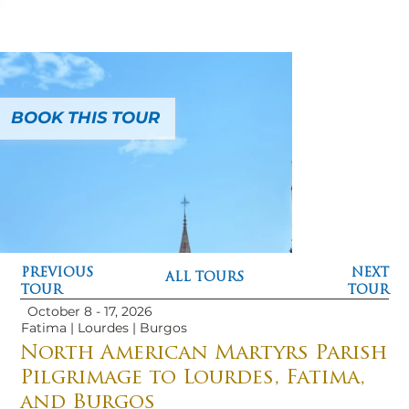
BOOK THIS TOUR
PREVIOUS
NEXT
ALL TOURS
TOUR
TOUR
October 8 - 17, 2026
Fatima | Lourdes | Burgos
North American Martyrs Parish
Pilgrimage to Lourdes, Fatima,
and Burgos