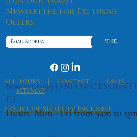
Join our Travel
Newsletter for Exclusive
Offers.
SEND
​All Tours
|
Contact
|
FAQs
800.727.1999 |
INFO@CTSCENT
|
Sitemap
ET
Notice of Security Incident
Hours: Mon - Fri from 9am to 5