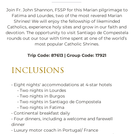
Join Fr. John Shannon, FSSP for this Marian pilgrimage to
Fatima and Lourdes, two of the most revered Marian
Shrines! We will enjoy the fellowship of likeminded
Catholics, experience holy sites and grow in our faith and
devotion. The opportunity to visit Santiago de Compestela
rounds out our tour with time spent at one of the world’s
most popular Catholic Shrines.
Trip Code: 87613 | Group Code: 17921
INCLUSIONS
Lourdes Basilica Evening
• Eight nights' accommodations at 4-star hotels
• Two nights in Lourdes
(1)_edited.jpg
• Two nights in Burgos
• Two nights in Santiago de Compostela
• Two nights in Fatima
• Continental breakfast daily
• Four dinners, including a welcome and farewell
dinner
• Luxury motor coach in Portugal/ France