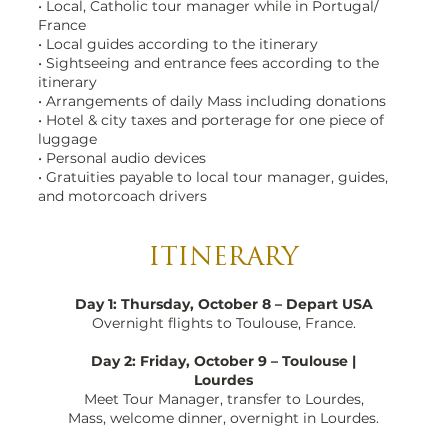
• Local, Catholic tour manager while in Portugal/
France
• Local guides according to the itinerary
• Sightseeing and entrance fees according to the
itinerary
• Arrangements of daily Mass including donations
• Hotel & city taxes and porterage for one piece of
luggage
• Personal audio devices
• Gratuities payable to local tour manager, guides,
and motorcoach drivers
ITINERARY
Day 1: Thursday, October 8 – Depart USA
Overnight flights to Toulouse, France.
Day 2: Friday, October 9 – Toulouse |
Lourdes
Meet Tour Manager, transfer to Lourdes,
Mass, welcome dinner, overnight in Lourdes.