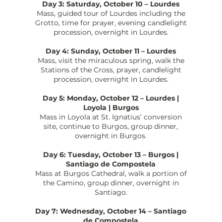
Day 3: Saturday, October 10 – Lourdes
Mass, guided tour of Lourdes including the
Grotto, time for prayer, evening candlelight
procession, overnight in Lourdes.
Day 4: Sunday, October 11 – Lourdes
Mass, visit the miraculous spring, walk the
Stations of the Cross, prayer, candlelight
procession, overnight in Lourdes.
Day 5: Monday, October 12 – Lourdes |
Loyola | Burgos
Mass in Loyola at St. Ignatius’ conversion
site, continue to Burgos, group dinner,
overnight in Burgos.
Day 6: Tuesday, October 13 – Burgos |
Santiago de Compostela
Mass at Burgos Cathedral, walk a portion of
the Camino, group dinner, overnight in
Santiago.
Day 7: Wednesday, October 14 – Santiago
de Compostela