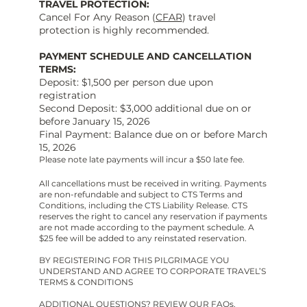
TRAVEL PROTECTION:
Cancel For Any Reason (
CFAR
) travel
protection is highly recommended.
PAYMENT SCHEDULE AND CANCELLATION
TERMS:
Deposit: $1,500 per person due upon
registration
Second Deposit: $3,000 additional due on or
before January 15, 2026
Final Payment: Balance due on or before March
15, 2026
Please note late payments will incur a $50 late fee.
All cancellations must be received in writing. Payments
are non-refundable and subject to CTS Terms and
Conditions, including the CTS Liability Release. CTS
reserves the right to cancel any reservation if payments
are not made according to the payment schedule. A
$25 fee will be added to any reinstated reservation.
BY REGISTERING FOR THIS PILGRIMAGE YOU
UNDERSTAND AND AGREE TO CORPORATE TRAVEL’S
TERMS & CONDITIONS
ADDITIONAL QUESTIONS? REVIEW OUR
FAQs
.