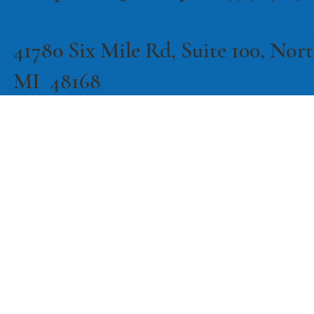
41780 Six Mile Rd, Suite 100, North
MI 48168