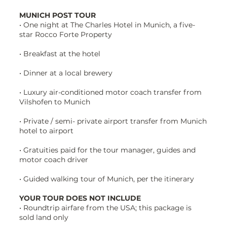
MUNICH POST TOUR
• One night at The Charles Hotel in Munich, a five-
star Rocco Forte Property
• Breakfast at the hotel
• Dinner at a local brewery
• Luxury air-conditioned motor coach transfer from
Vilshofen to Munich
• Private / semi- private airport transfer from Munich
hotel to airport
• Gratuities paid for the tour manager, guides and
motor coach driver
• Guided walking tour of Munich, per the itinerary
YOUR TOUR DOES NOT INCLUDE
• Roundtrip airfare from the USA; this package is
sold land only