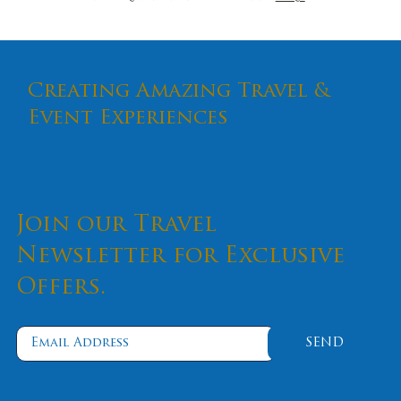
Creating Amazing Travel &
Event Experiences
Join our Travel
Newsletter for Exclusive
Offers.
SEND