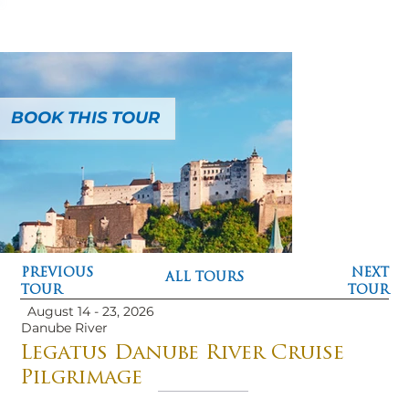
BOOK THIS TOUR
PREVIOUS
NEXT
ALL TOURS
TOUR
TOUR
August 14 - 23, 2026
Danube River
Legatus Danube River Cruise
Pilgrimage