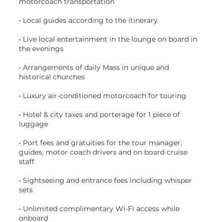
motorcoach transportation
• Local guides according to the itinerary
• Live local entertainment in the lounge on board in
the evenings
• Arrangements of daily Mass in unique and
historical churches
• Luxury air-conditioned motorcoach for touring
• Hotel & city taxes and porterage for 1 piece of
luggage
• Port fees and gratuities for the tour manager,
guides, motor coach drivers and on board cruise
staff
• Sightseeing and entrance fees including whisper
sets
• Unlimited complimentary Wi-Fi access while
onboard