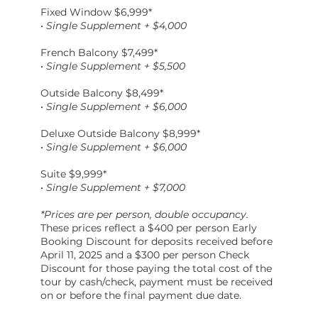
Fixed Window $6,999*
•
Single Supplement + $4,000
French Balcony $7,499*
•
Single Supplement + $5,500
Outside Balcony $8,499*
•
Single Supplement + $6,000
Deluxe Outside Balcony $8,999*
•
Single Supplement + $6,000
Suite $9,999*
•
Single Supplement + $7,000
*Prices are per person, double occupancy.
These prices reflect a $400
per person Early
Booking Discount for deposits received before
April 11, 2025 and a $300 per person Check
Discount for those paying the total cost of the
tour by cash/check, payment must be received
on or before the final payment due date.