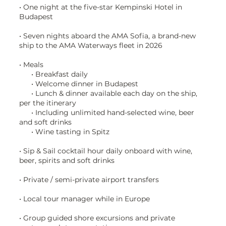
• One night at the five-star Kempinski Hotel in
Budapest
• Seven nights aboard the AMA Sofia, a brand-new
ship to the AMA Waterways fleet in 2026
• Meals
• Breakfast daily
• Welcome dinner in Budapest
• Lunch & dinner available each day on the ship,
per the itinerary
• Including unlimited hand-selected wine, beer
and soft drinks
• Wine tasting in Spitz
• Sip & Sail cocktail hour daily onboard with wine,
beer, spirits and soft drinks
• Private / semi-private airport transfers
• Local tour manager while in Europe
• Group guided shore excursions and private