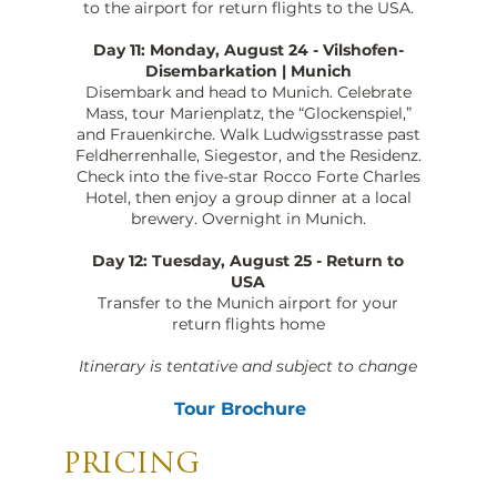
to the airport for return flights to the USA.
Day 11: Monday, August 24 - Vilshofen-
Disembarkation | Munich
Disembark and head to Munich. Celebrate
Mass, tour Marienplatz, the “Glockenspiel,”
and Frauenkirche. Walk Ludwigsstrasse past
Feldherrenhalle, Siegestor, and the Residenz.
Check into the five-star Rocco Forte Charles
Hotel, then enjoy a group dinner at a local
brewery. Overnight in Munich.
Day 12: Tuesday, August 25 - Return to
USA
Transfer to the Munich airport for your
return flights home
Itinerary is tentative and subject to change
Tour Brochure
PRICING