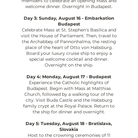
members to celebrate an opening Mass and
welcome dinner. Overnight in Budapest.
Day 3: Sunday, August 16 - Embarkation
Budapest
Celebrate Mass at St. Stephen’s Basilica and
visit the House of Parliament. Then, travel to
the Archabbey of Pannonhalma, the resting
place of the heart of Otto von Habsburg.
Board your luxury cruise ship to enjoy a
special welcome cocktail and dinner.
Overnight on the ship.
Day 4: Monday, August 17 - Budapest
Experience the Catholic highlights of
Budapest. Begin with Mass at Matthias
Church, followed by a walking tour of the
city. Visit Buda Castle and the Habsburg
family crypt at the Royal Palace. Return to
the ship for dinner and overnight.
Day 5: Tuesday, August 18 - Bratislava,
Slovakia
Host to the crowning ceremonies of 11