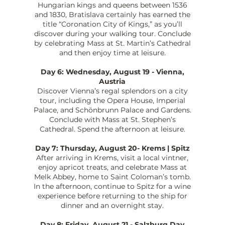
Hungarian kings and queens between 1536
and 1830, Bratislava certainly has earned the
title “Coronation City of Kings,” as you’ll
discover during your walking tour. Conclude
by celebrating Mass at St. Martin’s Cathedral
and then enjoy time at leisure.
Day 6: Wednesday, August 19 - Vienna,
Austria
Discover Vienna’s regal splendors on a city
tour, including the Opera House, Imperial
Palace, and Schönbrunn Palace and Gardens.
Conclude with Mass at St. Stephen’s
Cathedral. Spend the afternoon at leisure.
Day 7: Thursday, August 20- Krems | Spitz
After arriving in Krems, visit a local vintner,
enjoy apricot treats, and celebrate Mass at
Melk Abbey, home to Saint Coloman’s tomb.
In the afternoon, continue to Spitz for a wine
experience before returning to the ship for
dinner and an overnight stay.
Day 8: Friday, August 21 - Salzburg Day