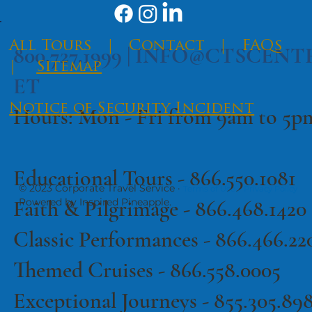
​All Tours
|
Contact
|
FAQs
800.727.1999 |
INFO@CTSCENT
|
Sitemap
ET
Notice of Security Incident
Hours: Mon - Fri from 9am to 5
Educational Tours -
866.550.1081
© 2023 Corporate Travel Service ·
·
Terms of Use
Privacy Policy
Faith & Pilgrimage -
866.468.1420
Powered by Inspired Pineapple.
Classic Performances -
866.466.22
Themed Cruises -
866.558.0005
Exceptional Journeys - 855.305.89