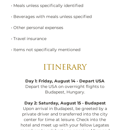
• Meals unless specifically identified
• Beverages with meals unless specified
• Other personal expenses
• Travel insurance
• Items not specifically mentioned
ITINERARY
Day 1: Friday, August 14 - Depart USA
Depart the USA on overnight flights to
Budapest, Hungary.
Day 2: Saturday, August 15 - Budapest
Upon arrival in Budapest, be greeted by a
private driver and transferred into the city
center for time at leisure. Check into the
hotel and meet up with your fellow Legates