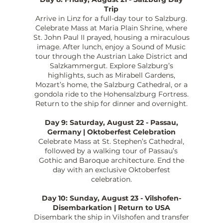
Trip
Arrive in Linz for a full-day tour to Salzburg.
Celebrate Mass at Maria Plain Shrine, where
St. John Paul II prayed, housing a miraculous
image. After lunch, enjoy a Sound of Music
tour through the Austrian Lake District and
Salzkammergut. Explore Salzburg’s
highlights, such as Mirabell Gardens,
Mozart’s home, the Salzburg Cathedral, or a
gondola ride to the Hohensalzburg Fortress.
Return to the ship for dinner and overnight.
Day 9: Saturday, August 22 - Passau,
Germany | Oktoberfest Celebration
Celebrate Mass at St. Stephen’s Cathedral,
followed by a walking tour of Passau’s
Gothic and Baroque architecture. End the
day with an exclusive Oktoberfest
celebration.
Day 10: Sunday, August 23 - Vilshofen-
Disembarkation | Return to USA
Disembark the ship in Vilshofen and transfer