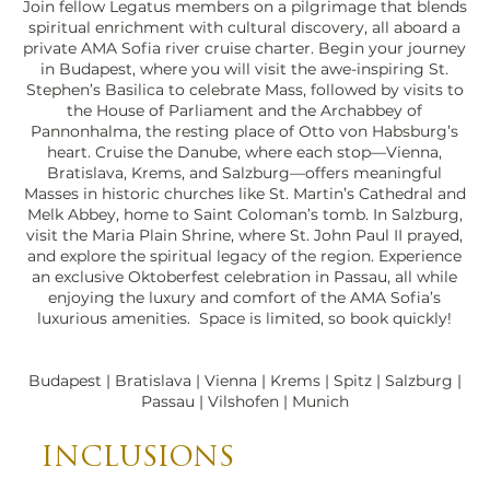
Join fellow Legatus members on a pilgrimage that blends
spiritual enrichment with cultural discovery, all aboard a
private AMA Sofia river cruise charter. Begin your journey
in Budapest, where you will visit the awe-inspiring St.
Stephen’s Basilica to celebrate Mass, followed by visits to
the House of Parliament and the Archabbey of
Pannonhalma, the resting place of Otto von Habsburg’s
heart. Cruise the Danube, where each stop—Vienna,
Bratislava, Krems, and Salzburg—offers meaningful
Masses in historic churches like St. Martin’s Cathedral and
Melk Abbey, home to Saint Coloman’s tomb. In Salzburg,
visit the Maria Plain Shrine, where St. John Paul II prayed,
and explore the spiritual legacy of the region. Experience
an exclusive Oktoberfest celebration in Passau, all while
enjoying the luxury and comfort of the AMA Sofia’s
Fortress Hohensalzburg,
luxurious amenities. Space is limited, so book quickly!
Salzburg.jpeg
Budapest | Bratislava | Vienna | Krems | Spitz | Salzburg |
Passau | Vilshofen | Munich
INCLUSIONS