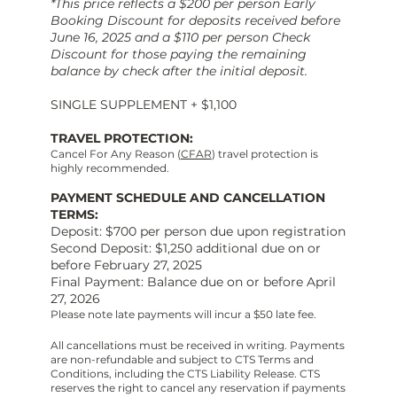
*This price reflects a $200 per person Early
Booking Discount for deposits received before
June 16, 2025 and a $110 per person Check
Discount for those paying the remaining
balance by check after the initial deposit.
SINGLE SUPPLEMENT + $1,100
TRAVEL PROTECTION:
Cancel For Any Reason (
CFAR
) travel protection is
highly recommended.
PAYMENT SCHEDULE AND CANCELLATION
TERMS:
Deposit: $700 per person due upon registration
Second Deposit: $1,250 additional due on or
before February 27, 2025
Final Payment: Balance due on or before April
27, 2026
Please note late payments will incur a $50 late fee.
All cancellations must be received in writing. Payments
are non-refundable and subject to CTS Terms and
Conditions, including the CTS Liability Release. CTS
reserves the right to cancel any reservation if payments