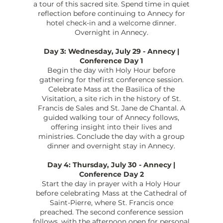
a tour of this sacred site. Spend time in quiet
reflection before continuing to Annecy for
hotel check-in and a welcome dinner.
Overnight in Annecy.
Day 3: Wednesday, July 29 - Annecy |
Conference Day 1
Begin the day with Holy Hour before
gathering for thefirst conference session.
Celebrate Mass at the Basilica of the
Visitation, a site rich in the history of St.
Francis de Sales and St. Jane de Chantal. A
guided walking tour of Annecy follows,
offering insight into their lives and
ministries. Conclude the day with a group
dinner and overnight stay in Annecy.
Day 4: Thursday, July 30 - Annecy |
Conference Day 2
Start the day in prayer with a Holy Hour
before celebrating Mass at the Cathedral of
Saint-Pierre, where St. Francis once
preached. The second conference session
follows, with the afternoon open for personal