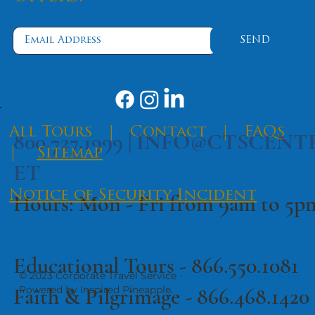
SEND
​All Tours
|
Contact
|
FAQs
800.727.1999 |
INFO@CTSCENT
|
Sitemap
ET
Notice of Security Incident
Hours: Mon - Fri from 9am to 5
Educational Tours -
866.550.1081
© 2023 Corporate Travel Service ·
·
Terms of Use
Privacy Policy
Faith & Pilgrimage -
866.468.1420
Powered by Inspired Pineapple.