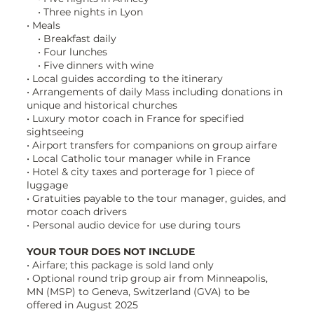
• Three nights in Lyon
• Meals
• Breakfast daily
• Four lunches
• Five dinners with wine
• Local guides according to the itinerary
• Arrangements of daily Mass including donations in
unique and historical churches
• Luxury motor coach in France for specified
sightseeing
• Airport transfers for companions on group airfare
• Local Catholic tour manager while in France
• Hotel & city taxes and porterage for 1 piece of
luggage
• Gratuities payable to the tour manager, guides, and
motor coach drivers
• Personal audio device for use during tours
YOUR TOUR DOES NOT INCLUDE
• Airfare; this package is sold land only
• Optional round trip group air from Minneapolis,
MN (MSP) to Geneva, Switzerland (GVA) to be
offered in August 2025