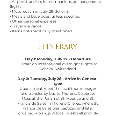
• Airport transfers for companions on independent
flights
• Motorcoach on July 29, 30, or 31
• Meals and beverages, unless specified
• Other personal expenses
• Travel insurance
• Items not specifically mentioned
ITINERARY
Day 1: Monday, July 27 - Departure
Depart on international overnight flights to
Geneva, Switzerland.
Day 2: Tuesday, July 28 - Arrive in Geneva |
Lyon
Upon arrival, meet the local tour manager
and transfer by bus to Thorens. Celebrate
Mass at the Parish of St. Maurice and St.
Francis de Sales in Thorens-Glières, where St.
Francis de Sales was baptized and later
ordained a bishop. A local priest will provide