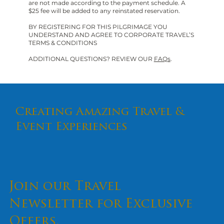
are not made according to the payment schedule. A
$25 fee will be added to any reinstated reservation.
BY REGISTERING FOR THIS PILGRIMAGE YOU
UNDERSTAND AND AGREE TO CORPORATE TRAVEL’S
TERMS & CONDITIONS
ADDITIONAL QUESTIONS? REVIEW OUR
FAQs
.
Creating Amazing Travel &
Event Experiences
Join our Travel
Newsletter for Exclusive
Offers.