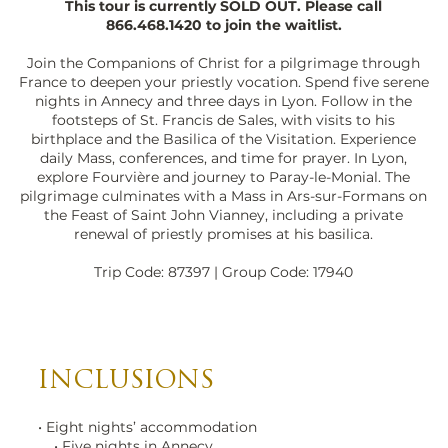
This tour is currently SOLD OUT. Please call
866.468.1420
to join the waitlist.
Join the Companions of Christ for a pilgrimage through
France to deepen your priestly vocation. Spend five serene
nights in Annecy and three days in Lyon. Follow in the
footsteps of St. Francis de Sales, with visits to his
birthplace and the Basilica of the Visitation. Experience
daily Mass, conferences, and time for prayer. In Lyon,
explore Fourvière and journey to Paray-le-Monial. The
pilgrimage culminates with a Mass in Ars-sur-Formans on
the Feast of Saint John Vianney, including a private
renewal of priestly promises at his basilica.
Trip Code: 87397 | Group Code: 17940
INCLUSIONS
• Eight nights’ accommodation
• Five nights in Annecy