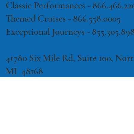
Classic Performances -
866.466.22
Themed Cruises -
866.558.0005
Exceptional Journeys - 855.305.89
41780 Six Mile Rd, Suite 100, North
MI 48168