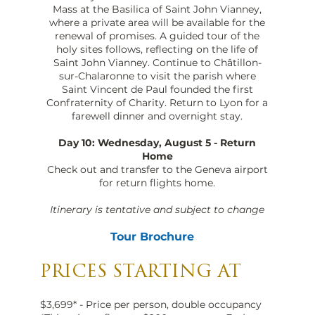
Mass at the Basilica of Saint John Vianney,
where a private area will be available for the
renewal of promises. A guided tour of the
holy sites follows, reflecting on the life of
Saint John Vianney. Continue to Châtillon-
sur-Chalaronne to visit the parish where
Saint Vincent de Paul founded the first
Confraternity of Charity. Return to Lyon for a
farewell dinner and overnight stay.
Day 10: Wednesday, August 5 - Return
Home
Check out and transfer to the Geneva airport
for return flights home.
Itinerary is tentative and subject to change
Tour Brochure
PRICES STARTING AT
$3,699* - Price per person, double occupancy