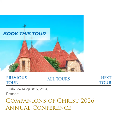
BOOK THIS TOUR
PREVIOUS
NEXT
ALL TOURS
TOUR
TOUR
July 27-August 5, 2026
France
Companions of Christ 2026
Annual Conference