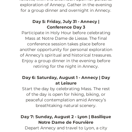
exploration of Annecy. Gather in the evening
for a group dinner and overnight in Annecy.
Day 5: Friday, July 31 - Annecy |
Conference Day 3
Participate in Holy Hour before celebrating
Mass at Notre Dame de Liesse. The final
conference session takes place before
another opportunity for personal exploration
of Annecy’s spiritual and historical treasures.
Enjoy a group dinner in the evening before
retiring for the night in Annecy.
Day 6: Saturday, August 1 - Annecy | Day
at Leisure
Start the day by celebrating Mass. The rest
of the day is open for hiking, biking, or
peaceful contemplation amid Annecy’s
breathtaking natural scenery.
Day 7: Sunday, August 2 - Lyon | Basilique
Notre Dame de Fourvière
Depart Annecy and travel to Lyon, a city