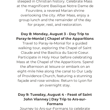
steeped in Christian history. Celebrate Mass
at the magnificent Basilique Notre Dame de
Fourvière, a revered Marian shrine
overlooking the city. After Mass, enjoy a
group lunch and the remainder of the day
for prayer, rest, and restoration.
Day 8: Monday, August 3 - Day Trip to
Paray-le-Monial | Chapel of the Apparitions
Travel to Paray-le-Monial for a guided
walking tour, exploring the Chapel of Saint
Claude and the Basilica du Sacré-Coeur.
Participate in Holy Hour before celebrating
Mass at the Chapel of the Apparitions. Spend
the afternoon at leisure or embark on an
eight-mile hike along the canal to Our Lady
of Providence Church, featuring a stunning
façade and rose window. Return to Lyon for
an overnight stay.
Day 9: Tuesday, August 4 - Feast of Saint
John Vianney | Day Trip to Ars-sur-
Formans
Journey to Ars-sur-Formans to celebrate