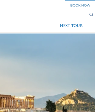
BOOK NOW
sources
NEXT TOUR
eed To Go