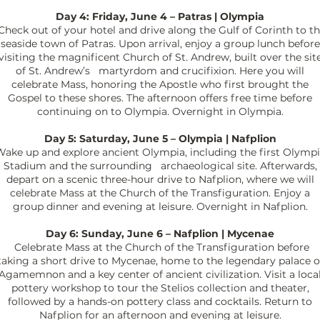
Day 4: Friday, June 4 – Patras | Olympia
heck out of your hotel and drive along the Gulf of Corinth to t
seaside town of Patras. Upon arrival, enjoy a group lunch before
visiting the magnificent Church of St. Andrew, built over the sit
of St. Andrew’s martyrdom and crucifixion. Here you will
celebrate Mass, honoring the Apostle who first brought the
Gospel to these shores. The afternoon offers free time before
continuing on to Olympia. Overnight in Olympia.
Day 5: Saturday, June 5 – Olympia | Nafplion
Wake up and
explore ancient Olympia, including the first Olymp
Stadium and the surrounding archaeological site. Afterwards,
depart on a scenic three-hour drive to Nafplion, where we will
celebrate Mass at the Church of the Transfiguration. Enjoy a
group dinner and evening at leisure. Overnight in Nafplion.
Day 6: Sunday, June 6 – Nafplion | Mycenae
Celebrate Mass at the Church of the Transfiguration before
taking a short drive to Mycenae, home to the legendary palace o
Agamemnon and a key center of ancient civilization. Visit a loca
pottery workshop to tour the Stelios collection and theater,
followed by a hands-on pottery class and cocktails. Return to
Nafplion for an afternoon and evening at leisure.