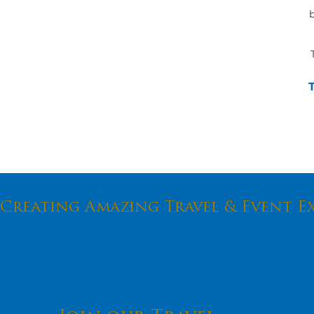
b
Creating Amazing Travel & Event E