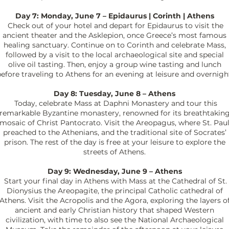
Day 7: Monday, June 7 – Epidaurus | Corinth | Athens
Check out of your hotel and depart for Epidaurus to visit the
ancient theater and the Asklepion, once Greece’s most famous
healing sanctuary. Continue on to Corinth and celebrate Mass,
followed by a visit to the local archaeological site and special
olive oil tasting. Then, enjoy a group wine tasting and lunch
efore traveling to Athens for an evening at leisure and overnigh
Day 8: Tuesday, June 8 – Athens
Today, celebrate Mass at Daphni Monastery and tour this
remarkable Byzantine monastery, renowned for its breathtakin
mosaic of Christ Pantocrato. Visit the Areopagus, where St. Pau
preached to the Athenians, and the traditional site of Socrates’
prison. The rest of the day is free at your leisure to explore the
streets of Athens.
Day 9: Wednesday, June 9 – Athens
Start your final day in Athens with Mass at the Cathedral of St.
Dionysius the Areopagite, the principal Catholic cathedral of
Athens. Visit the Acropolis and the Agora, exploring the layers o
ancient and early Christian history that shaped Western
civilization, with time to also see the National Archaeological