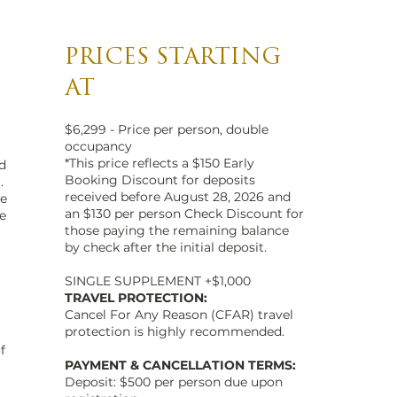
PRICES STARTING
AT
$6,299 - Price per person, double
occupancy
*This price reflects a $150 Early
d
Booking Discount for deposits
.
received before August 28, 2026 and
ne
an $130 per person Check Discount for
e
those paying the remaining balance
by check after the initial deposit.
SINGLE SUPPLEMENT +$1,000
TRAVEL PROTECTION:
Cancel For Any Reason (CFAR) travel
protection is highly recommended.
f
PAYMENT & CANCELLATION TERMS:
Deposit: $500 per person due upon