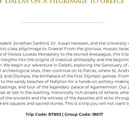
f Dallas on a Pilgrimage to Greece
sident Jonathan Sanford, Dr. Susan Hanssen, and the University 
first-class pilgrimage to Greece! From the glorious, mosaic-lace
e of Hoisos Loukas Monastery to the storied Areopagus, this trip
l insights into the origins of classical philosophy and the beginn
h. We begin our adventure in Delphi, exploring the Sanctuary of
l archeological sites, then continue on to Patras, where St. And
, and Olympia, the birthplace of the first Olympic games. From
to the sandy beaches of Nafplion for a hands-on pottery making
l tastings, and tour of the legendary palace of Agamemnon. Our
es at last in the bustling, historically rich streets of Athens, whe
f the ancients and the witness of the Apostles still echo throu
ibrant squares and sacred stones. This is a trip you will not want 
Trip Code: 87893 | Group Code: 18017