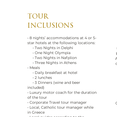
TOUR
INCLUSIONS
• 8 nights’ accommodations at 4 or 5-
star hotels at the following locations:
• Two Nights in Delphi
• One Night Olympia
• Two Nights in Nafplion
A
• Three Nights in Athens
• Meals
• Daily breakfast at hotel
• 2 lunches
• 3 Dinners (wine and beer
included)
• Luxury motor coach for the duration
of the tour
• Corporate Travel tour manager
• Local, Catholic tour manager while
in Greece