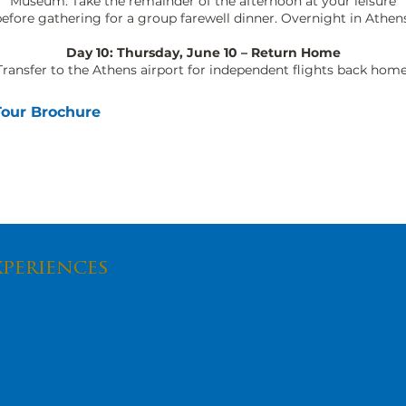
Museum. Take the remainder of the afternoon at your leisure
efore gathering for a group farewell dinner. Overnight in Athens
Day 10: Thursday, June 10 – Return Home
Transfer to the Athens airport for independent flights back home
Tour Brochure
xperiences