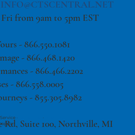
|
INFO@CTSCENTRAL.NET
 Fri from 9am to 5pm EST
ours -
866.550.1081
image -
866.468.1420
rmances -
866.466.2202
es -
866.558.0005
ourneys - 855.305.8982
Service ·
·
Terms of Use
Privacy Policy
e Rd, Suite 100, Northville, MI
eapple.