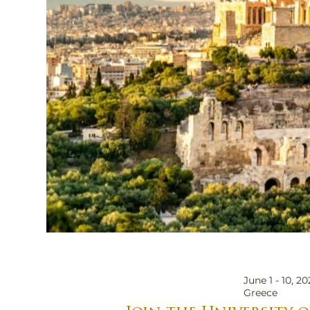
June 1 - 10, 20
Skyline with Parthenon_edited.jpg
Greece