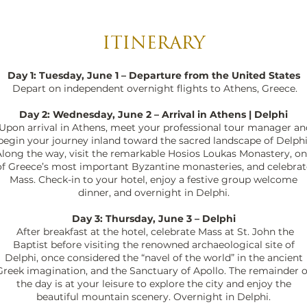
ITINERARY
Day 1: Tuesday, June 1 – Departure from the United States
Depart on independent overnight flights to Athens, Greece.
Day 2: Wednesday, June 2 – Arrival in Athens | Delphi
Upon arrival in Athens, meet your professional tour manager an
begin your journey inland toward the sacred landscape of Delphi
long the way, visit the remarkable Hosios Loukas Monastery, o
of Greece’s most important Byzantine monasteries, and celebrat
Mass. Check-in to your hotel, enjoy a festive group welcome
dinner, and overnight in Delphi.
Day 3: Thursday, June 3 – Delphi
After breakfast at the hotel, celebrate Mass at St. John the
Baptist before visiting the renowned archaeological site of
Delphi, once considered the “navel of the world” in the ancient
Greek imagination, and the Sanctuary of Apollo. The remainder o
the day is at your leisure to explore the city and enjoy the
beautiful mountain scenery. Overnight in Delphi.