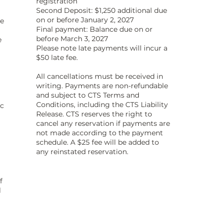
registration
Second Deposit: $1,250 additional due
on or before January 2, 2027
he
Final payment: Balance due on or
before March 3, 2027
e
Please note late payments will incur a
$50 late fee.
All cancellations must be received in
writing. Payments are non-refundable
and subject to CTS Terms and
Conditions, including the CTS Liability
ic
Release. CTS reserves the right to
cancel any reservation if payments are
not made according to the payment
schedule. A $25 fee will be added to
any reinstated reservation.
f
l