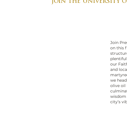
Join the University o
Join Pre
on this 
structur
plentifu
our Fait
and loca
martyred
we head 
olive oi
culminat
wisdom o
city’s v