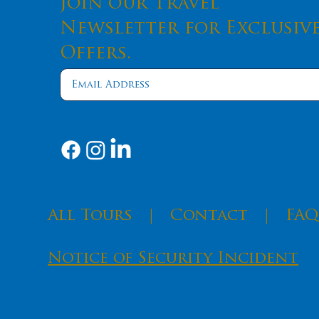
Join our Travel
Newsletter for Exclusiv
Offers.
​All Tours
|
Contact
|
FAQ
Notice of Security Incident