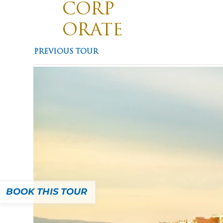
CORP
ORATE
TRAVE
Divis
PREVIOUS TOUR
Promotin
L
BOOK THIS TOUR