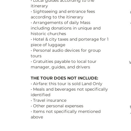
• Local guides according to the
itinerary
• Sightseeing and entrance fees
C
according to the itinerary
• Arrangements of daily Mass
including donations in unique and
historic churches
• Hotel & city taxes and porterage for 1
piece of luggage
• Personal audio devices for group
tours
• Gratuities payable to local tour
manager, guides, and drivers
THE TOUR DOES NOT INCLUDE:
• Airfare: this tour is sold Land Only
• Meals and beverages not specifically
identified
• Travel insurance
• Other personal expenses
• Items not specifically mentioned
above