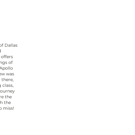
of Dallas
d
 offers
ings of
 Apollo
rew was
 there,
 class,
 journey
re the
gh the
to miss!