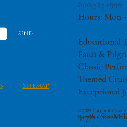
800.727.1999 
e
Hours: Mon -
SEND
Educational T
Faith & Pilgr
Classic Perfo
Themed Cruis
s
|
Sitemap
Exceptional J
© 2023 Corporate Travel 
41780 Six Mil
Powered by Inspired Pin