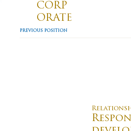
CORP
ORATE
TRAVE
Divis
PREVIOUS POSITION
Promotin
L
Relations
Respon
develo