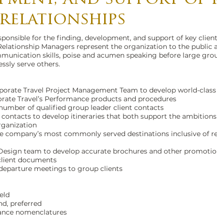
 relationships
ponsible for the finding, development, and support of key client
Relationship Managers represent the organization to the public 
unication skills, poise and acumen speaking before large group
essly serve others.
rporate Travel Project Management Team to develop world-class 
rate Travel’s Performance products and procedures
number of qualified group leader client contacts
 contacts to develop itineraries that both support the ambition
rganization
 the company’s most commonly served destinations inclusive of
 Design team to develop accurate brochures and other promotion
 client documents
 departure meetings to group clients
ield
d, preferred
ance nomenclatures