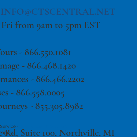
|
INFO@CTSCENTRAL.NET
 Fri from 9am to 5pm EST
ours -
866.550.1081
image -
866.468.1420
rmances -
866.466.2202
es -
866.558.0005
ourneys - 855.305.8982
Service ·
·
Terms of Use
Privacy Policy
e Rd, Suite 100, Northville, MI
eapple.