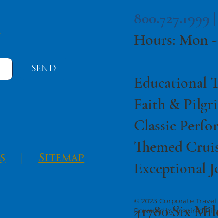
800.727.1999 
e
Hours: Mon -
SEND
Educational T
Faith & Pilgr
Classic Perfo
Themed Cruis
s
|
Sitemap
Exceptional J
© 2023 Corporate Travel 
41780 Six Mil
Powered by Inspired Pin