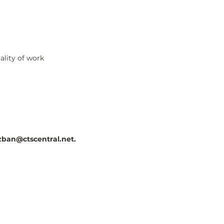
ality of work
ban@ctscentral.net
.