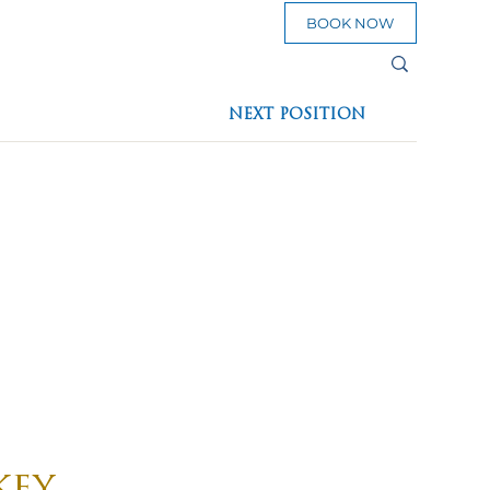
BOOK NOW
sources
NEXT POSITION
eed To Go
key