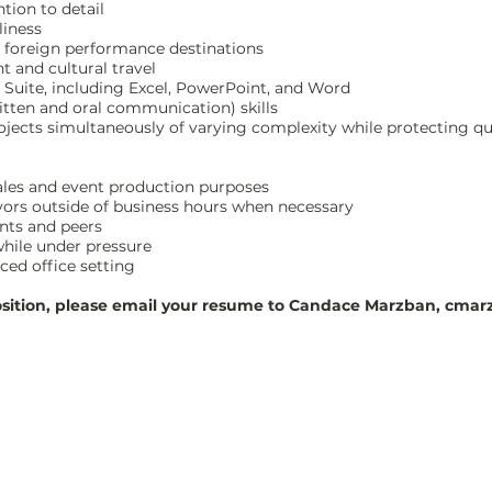
tion to detail
liness
d foreign performance destinations
 and cultural travel
e Suite, including Excel, PowerPoint, and Word
ritten and oral communication) skills
rojects simultaneously of varying complexity while protecting qu
, sales and event production purposes
vors outside of business hours when necessary
ents and peers
 while under pressure
aced office setting
 position, please email your resume to Candace Marzban,
cmarz