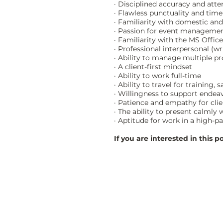
· Disciplined accuracy and atten
· Flawless punctuality and time
· Familiarity with domestic an
· Passion for event management
· Familiarity with the MS Offic
· Professional interpersonal (w
· Ability to manage multiple p
· A client-first mindset
· Ability to work full-time
· Ability to travel for training
· Willingness to support endea
· Patience and empathy for cli
· The ability to present calmly
· Aptitude for work in a high-p
If you are interested in this