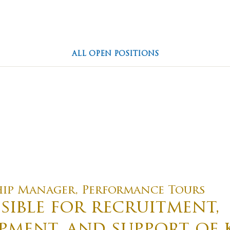
ions
Our Story
Travel Re
ALL OPEN POSITIONS
Family Owned
Everything You N
g Culture
hip Manager, Performance Tours
sible for recruitment,
pment, and support of 