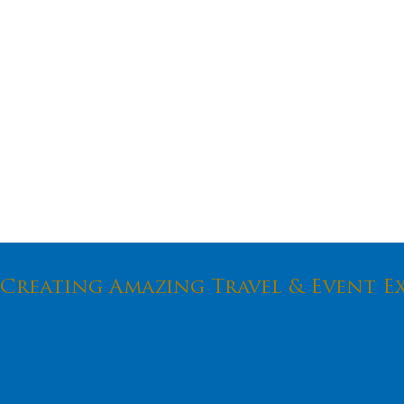
Creating Amazing Travel & Event E