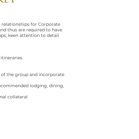
 relationships for Corporate
and thus are required to have
s, keen attention to detail
itineraries
s of the group and incorporate
 recommended lodging, dining,
al collateral