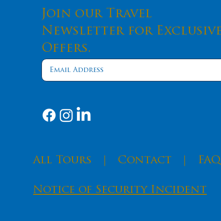
Join our Travel
Newsletter for Exclusiv
Offers.
​All Tours
|
Contact
|
FAQ
Notice of Security Incident