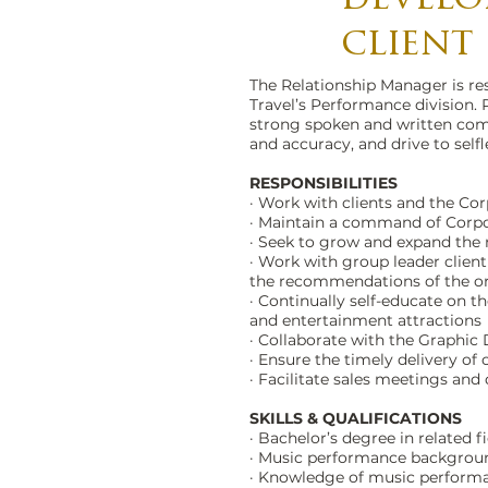
client
The Relationship Manager is res
Travel’s Performance division. 
strong spoken and written comm
and accuracy, and drive to selfl
RESPONSIBILITIES
· Work with clients and the Co
· Maintain a command of Corpo
· Seek to grow and expand the 
· Work with group leader client
the recommendations of the o
· Continually self-educate on
and entertainment attractions
· Collaborate with the Graphic
· Ensure the timely delivery of
· Facilitate sales meetings and
SKILLS & QUALIFICATIONS
· Bachelor’s degree in related f
· Music performance backgroun
· Knowledge of music perform