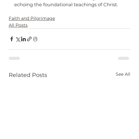
echoing the foundational teachings of Christ.
Faith and Pilgrimage
All Posts
See All
Related Posts