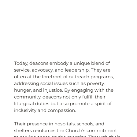
Today, deacons embody a unique blend of 
service, advocacy, and leadership. They are 
often at the forefront of outreach programs, 
addressing social issues such as poverty, 
hunger, and injustice. By engaging with the 
community, deacons not only fulfill their 
liturgical duties but also promote a spirit of 
inclusivity and compassion. 
Their presence in hospitals, schools, and 
shelters reinforces the Church’s commitment 