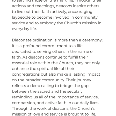
to serving those on the margins. Through their 
actions and teachings, deacons inspire others 
to live out their faith actively, encouraging 
laypeople to become involved in community 
service and to embody the Church’s mission in 
everyday life.
Diaconate ordination is more than a ceremony; 
it is a profound commitment to a life 
dedicated to serving others in the name of 
faith. As deacons continue to fulfill their 
essential role within the Church, they not only 
enhance the spiritual life of their 
congregations but also make a lasting impact 
on the broader community. Their journey 
reflects a deep calling to bridge the gap 
between the sacred and the secular, 
reminding us all of the importance of service, 
compassion, and active faith in our daily lives. 
Through the work of deacons, the Church’s 
mission of love and service is brought to life, 