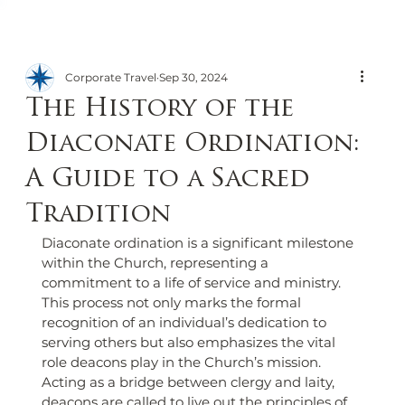
Corporate Travel
Sep 30, 2024
The History of the
Diaconate Ordination:
A Guide to a Sacred
Tradition
Diaconate ordination is a significant milestone 
within the Church, representing a 
commitment to a life of service and ministry. 
This process not only marks the formal 
recognition of an individual’s dedication to 
serving others but also emphasizes the vital 
role deacons play in the Church’s mission. 
Acting as a bridge between clergy and laity, 
deacons are called to live out the principles of 