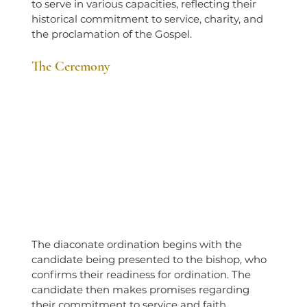
to serve in various capacities, reflecting their 
historical commitment to service, charity, and 
the proclamation of the Gospel.
The Ceremony
The diaconate ordination begins with the 
candidate being presented to the bishop, who 
confirms their readiness for ordination. The 
candidate then makes promises regarding 
their commitment to service and faith.