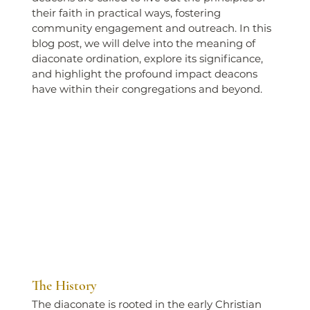
their faith in practical ways, fostering 
community engagement and outreach. In this 
blog post, we will delve into the meaning of 
diaconate ordination, explore its significance, 
and highlight the profound impact deacons 
have within their congregations and beyond.
The History
The diaconate is rooted in the early Christian 