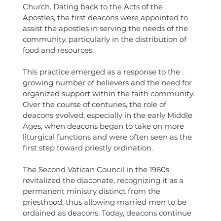
Church. Dating back to the Acts of the 
Apostles, the first deacons were appointed to 
assist the apostles in serving the needs of the 
community, particularly in the distribution of 
food and resources.
This practice emerged as a response to the 
growing number of believers and the need for 
organized support within the faith community. 
Over the course of centuries, the role of 
deacons evolved, especially in the early Middle 
Ages, when deacons began to take on more 
liturgical functions and were often seen as the 
first step toward priestly ordination.
The Second Vatican Council in the 1960s 
revitalized the diaconate, recognizing it as a 
permanent ministry distinct from the 
priesthood, thus allowing married men to be 
ordained as deacons. Today, deacons continue 