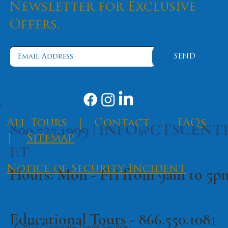
Like a Pro
Newsletter for Exclusive
Offers.
SEND
​All Tours
|
Contact
|
FAQs
800.727.1999 |
INFO@CTSCENT
|
Sitemap
ET
Notice of Security Incident
Hours: Mon - Fri from 9am to 5
Educational Tours -
866.550.1081
© 2023 Corporate Travel Service ·
·
Terms of Use
Privacy Policy