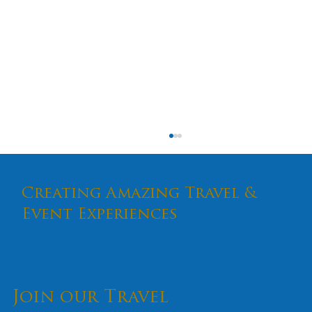
Creating Amazing Travel &
Event Experiences
Join our Travel
How to Handle Stage Nerves