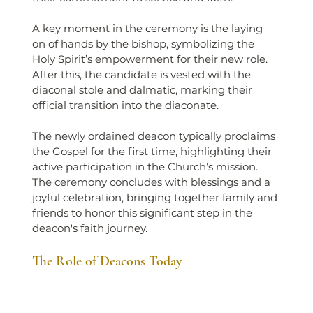
A key moment in the ceremony is the laying 
on of hands by the bishop, symbolizing the 
Holy Spirit’s empowerment for their new role. 
After this, the candidate is vested with the 
diaconal stole and dalmatic, marking their 
official transition into the diaconate.
The newly ordained deacon typically proclaims 
the Gospel for the first time, highlighting their 
active participation in the Church’s mission. 
The ceremony concludes with blessings and a 
joyful celebration, bringing together family and 
friends to honor this significant step in the 
deacon's faith journey.
The Role of Deacons Today