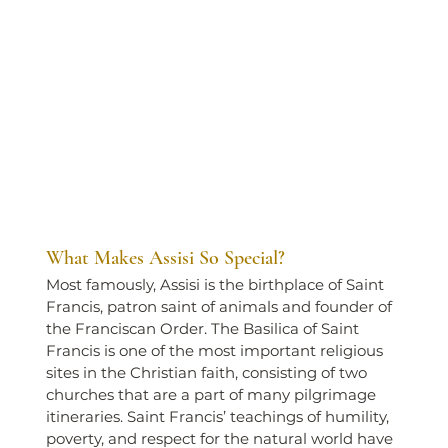
What Makes Assisi So Special?
Most famously, Assisi is the birthplace of Saint 
Francis, patron saint of animals and founder of 
the Franciscan Order. The Basilica of Saint 
Francis is one of the most important religious 
sites in the Christian faith, consisting of two 
churches that are a part of many pilgrimage 
itineraries. Saint Francis’ teachings of humility, 
poverty, and respect for the natural world have 