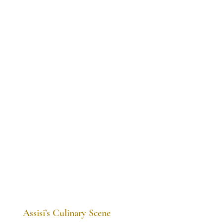
Assisi’s Culinary Scene