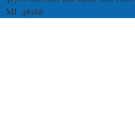
MI 48168