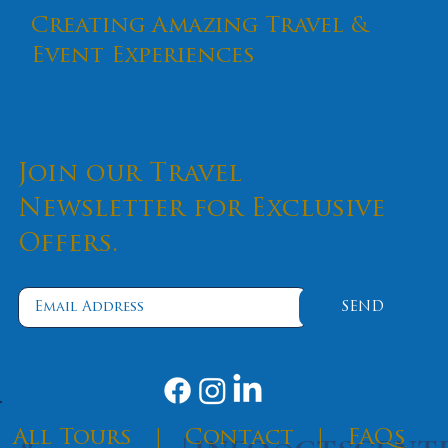
Creating Amazing Travel &
Event Experiences
Join our Travel
Newsletter for Exclusive
Offers.
Flavors of Italy: Italian Dishes You
Won't Want to Miss
SEND
​All Tours
|
Contact
|
FAQs