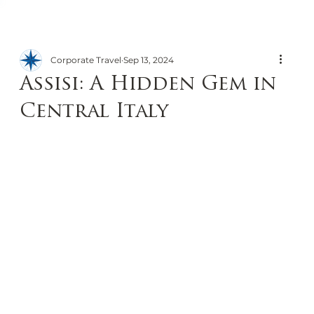
Corporate Travel
Sep 13, 2024
Assisi: A Hidden Gem in
Central Italy