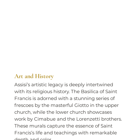
Art and History
Assisi’s artistic legacy is deeply intertwined 
with its religious history. The Basilica of Saint 
Francis is adorned with a stunning series of 
frescoes by the masterful Giotto in the upper 
church, while the lower church showcases 
work by Cimabue and the Lorenzetti brothers. 
These murals capture the essence of Saint 
Francis’s life and teachings with remarkable 
depth and color.