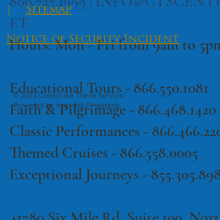
800.727.1999 |
INFO@CTSCENT
|
Sitemap
ET
Notice of Security Incident
Hours: Mon - Fri from 9am to 5
Educational Tours -
866.550.1081
© 2023 Corporate Travel Service ·
·
Terms of Use
Privacy Policy
Faith & Pilgrimage -
866.468.1420
Powered by Inspired Pineapple.
Classic Performances -
866.466.22
Themed Cruises -
866.558.0005
Exceptional Journeys - 855.305.89
41780 Six Mile Rd, Suite 100, North