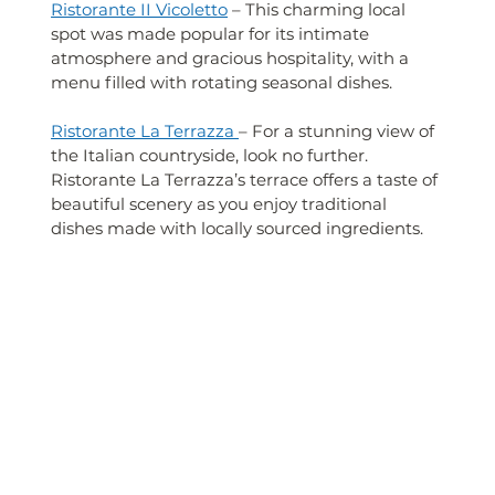
Ristorante II Vicoletto
 – This charming local 
spot was made popular for its intimate 
atmosphere and gracious hospitality, with a 
menu filled with rotating seasonal dishes.
Ristorante La Terrazza 
– For a stunning view of 
the Italian countryside, look no further. 
Ristorante La Terrazza’s terrace offers a taste of 
beautiful scenery as you enjoy traditional 
dishes made with locally sourced ingredients.