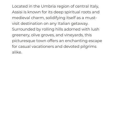
Located in the Umbria region of central Italy, 
Assisi is known for its deep spiritual roots and 
medieval charm, solidifying itself as a must-
visit destination on any Italian getaway. 
Surrounded by rolling hills adorned with lush 
greenery, olive groves, and vineyards, this 
picturesque town offers an enchanting escape 
for casual vacationers and devoted pilgrims 
alike.