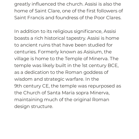
greatly influenced the church. Assisi is also the 
home of Saint Clare, one of the first followers of 
Saint Francis and foundress of the Poor Clares.
In addition to its religious significance, Assisi 
boasts a rich historical tapestry. Assisi is home 
to ancient ruins that have been studied for 
centuries. Formerly known as Asisium, the 
village is home to the Temple of Minerva. The 
temple was likely built in the 1st century BCE, 
as a dedication to the Roman goddess of 
wisdom and strategic warfare. In the 
9th century CE, the temple was repurposed as 
the Church of Santa Maria sopra Minerva, 
maintaining much of the original Roman 
design structure.