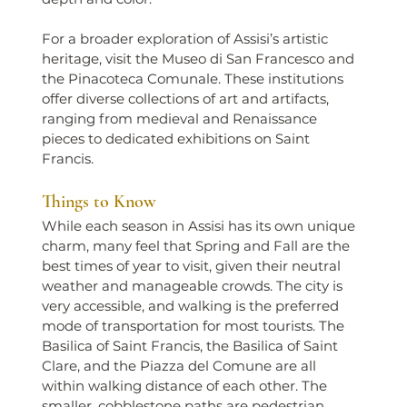
For a broader exploration of Assisi’s artistic 
heritage, visit the Museo di San Francesco and 
the Pinacoteca Comunale. These institutions 
offer diverse collections of art and artifacts, 
ranging from medieval and Renaissance 
pieces to dedicated exhibitions on Saint 
Francis.
Things to Know
While each season in Assisi has its own unique 
charm, many feel that Spring and Fall are the 
best times of year to visit, given their neutral 
weather and manageable crowds. The city is 
very accessible, and walking is the preferred 
mode of transportation for most tourists. The 
Basilica of Saint Francis, the Basilica of Saint 
Clare, and the Piazza del Comune are all 
within walking distance of each other. The 
smaller, cobblestone paths are pedestrian 