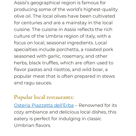
Assisi’s geographical region is famous for 
producing some of the world’s highest-quality 
olive oil. The local olives have been cultivated 
for centuries and are a mainstay in the local 
cuisine. The cuisine in Assisi reflects the rich 
culture of the Umbria region of Italy, with a 
focus on local, seasonal ingredients. Local 
specialties include porchetta, a roasted pork 
seasoned with garlic, rosemary, and other 
herbs, black truffles, which are often used to 
flavor pastas and risottos, and wild boar, a 
popular meat that is often prepared in stews 
and ragu sauces.
Popular local restaurants:
Osteria Piazzetta dell’Erba
 – Renowned for its 
cozy ambiance and delicious local dishes, this 
eatery is perfect for indulging in classic 
Umbrian flavors.