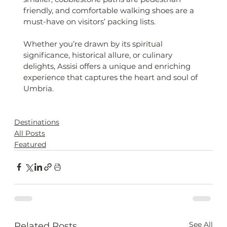
friendly, and comfortable walking shoes are a 
must-have on visitors’ packing lists.
Whether you’re drawn by its spiritual 
significance, historical allure, or culinary 
delights, Assisi offers a unique and enriching 
experience that captures the heart and soul of 
Umbria.
Destinations
All Posts
Featured
See All
Related Posts